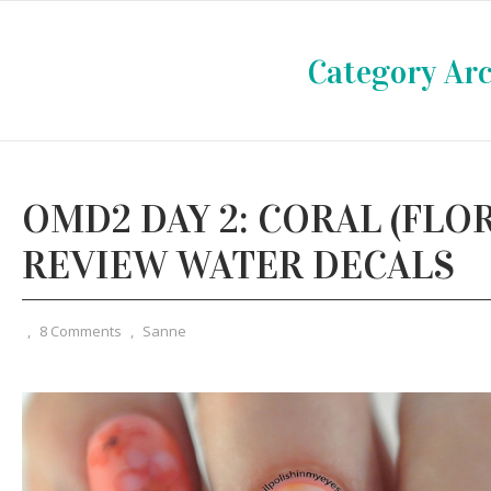
Category Arc
OMD2 DAY 2: CORAL (FLOR
REVIEW WATER DECALS
,
8 Comments
,
Sanne