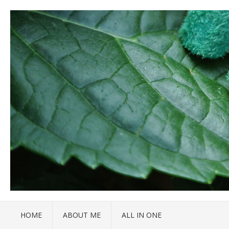
HOME
ABOUT ME
ALL IN ONE