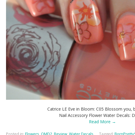
Catrice LE Eve in Bloom: C05 Blossom you,
Nail Accessory Flower Water Decals: 
Read More →
Posted in:
Flowers
,
OMD2
,
Review
,
Water Decals
,
Tagged:
BornPretty