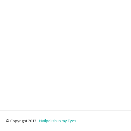
© Copyright 2013 -
Nailpolish in my Eyes