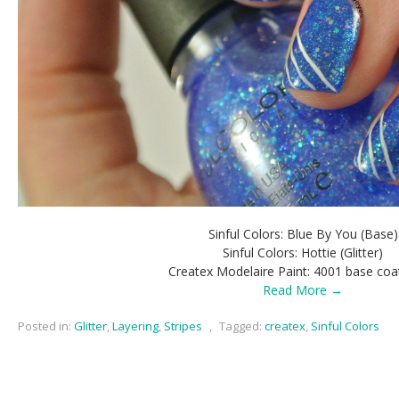
Sinful Colors: Blue By You (Base)
Sinful Colors: Hottie (Glitter)
Createx Modelaire Paint: 4001 base coa
Read More →
Posted in:
Glitter
,
Layering
,
Stripes
,
Tagged:
createx
,
Sinful Colors