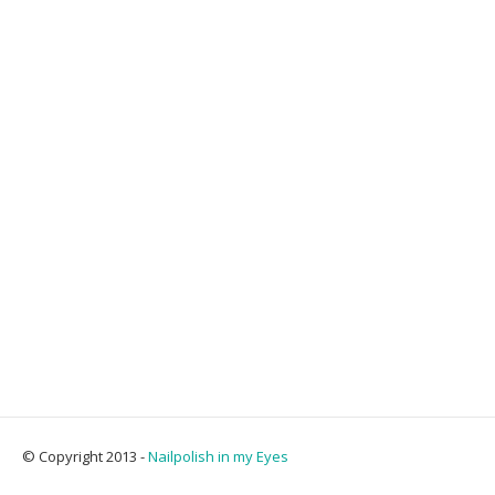
© Copyright 2013 -
Nailpolish in my Eyes