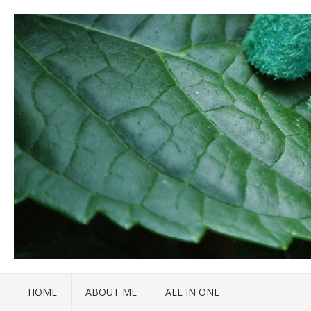
HOME
ABOUT ME
ALL IN ONE