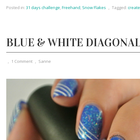
Posted in:
31 days challenge
,
Freehand
,
Snow Flakes
,
Tagged:
creat
BLUE & WHITE DIAGONAL
,
1 Comment
,
Sanne