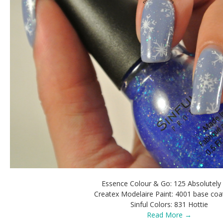
Essence Colour & Go: 125 Absolutely
Createx Modelaire Paint: 4001 base coa
Sinful Colors: 831 Hottie
Read More →