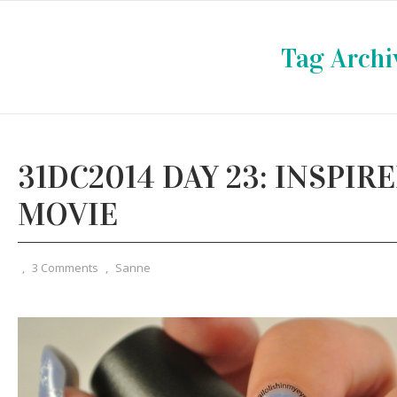
Tag Archi
31DC2014 DAY 23: INSPIRE
MOVIE
,
3 Comments
,
Sanne