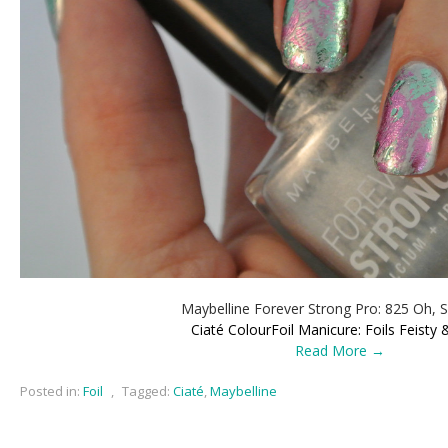
Maybelline Forever Strong Pro: 825 Oh, S
Ciaté ColourFoil Manicure: Foils Feisty 
Read More →
Posted in:
Foil
,
Tagged:
Ciaté
,
Maybelline