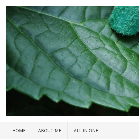
HOME
ABOUT ME
ALL IN ONE