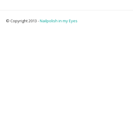
© Copyright 2013 -
Nailpolish in my Eyes