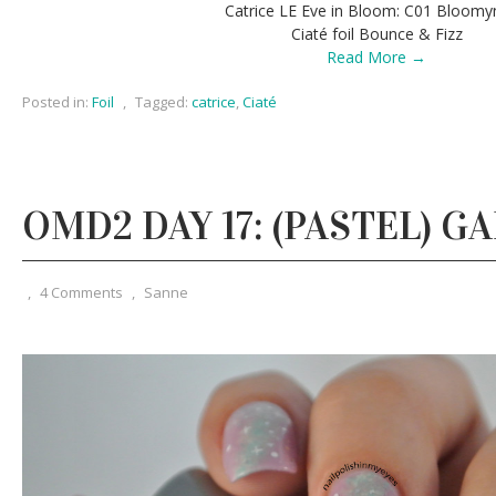
Catrice LE Eve in Bloom: C01 Bloom
Ciaté foil Bounce & Fizz
Read More →
Posted in:
Foil
,
Tagged:
catrice
,
Ciaté
OMD2 DAY 17: (PASTEL) G
,
4 Comments
,
Sanne