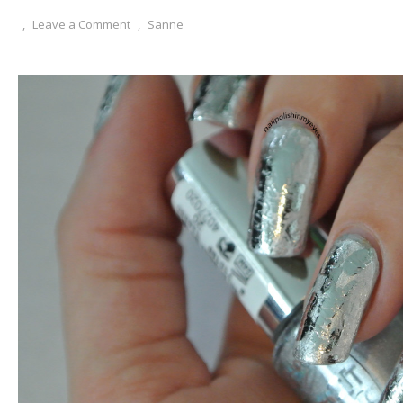
,
Leave a Comment
,
Sanne