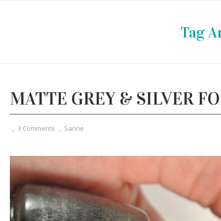
Tag A
MATTE GREY & SILVER FO
,
3 Comments
,
Sanne