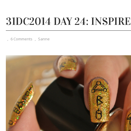
31DC2014 DAY 24: INSPIR
,
6 Comments
,
Sanne