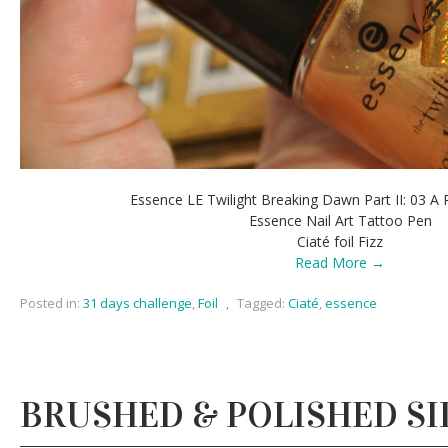
Essence LE Twilight Breaking Dawn Part II: 03 A 
Essence Nail Art Tattoo Pen
Ciaté foil Fizz
Read More →
Posted in:
31 days challenge
,
Foil
,
Tagged:
Ciaté
,
essence
BRUSHED & POLISHED SI