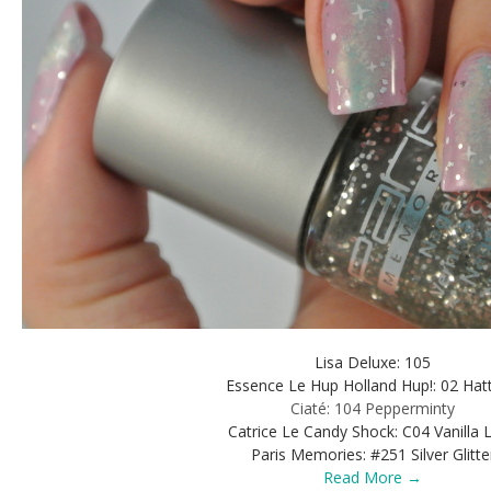
Lisa Deluxe: 105
Essence Le Hup Holland Hup!: 02 Hatt
Ciaté: 104 Pepperminty
Catrice Le Candy Shock: C04 Vanilla 
Paris Memories: #251 Silver Glitte
Read More →