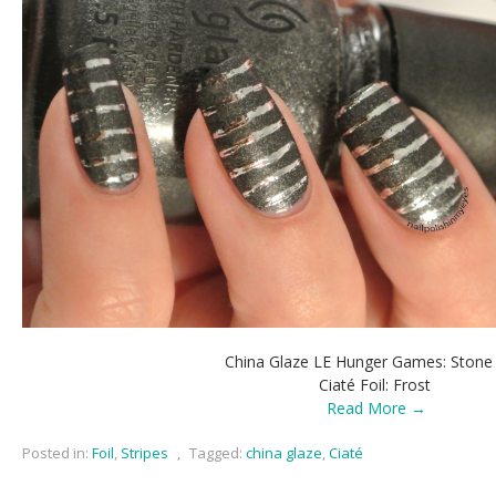
China Glaze LE Hunger Games: Stone
Ciaté Foil: Frost
Read More →
Posted in:
Foil
,
Stripes
,
Tagged:
china glaze
,
Ciaté