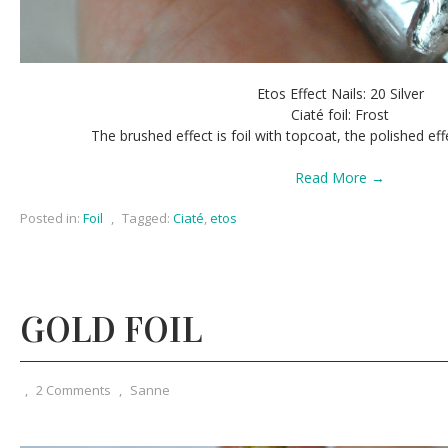
Etos Effect Nails: 20 Silver
Ciaté foil: Frost
The brushed effect is foil with topcoat, the polished eff
Read More →
Posted in:
Foil
,
Tagged:
Ciaté
,
etos
GOLD FOIL
,
2 Comments
,
Sanne