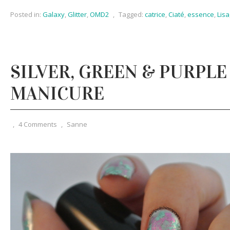
Posted in:
Galaxy
,
Glitter
,
OMD2
,
Tagged:
catrice
,
Ciaté
,
essence
,
Lisa
SILVER, GREEN & PURPLE
MANICURE
,
4 Comments
,
Sanne