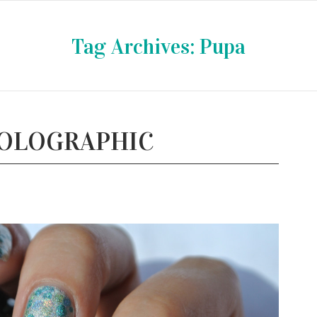
Tag Archives:
Pupa
HOLOGRAPHIC