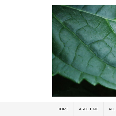
HOME
ABOUT ME
ALL