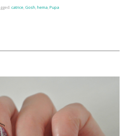
gged:
catrice
,
Gosh
,
hema
,
Pupa