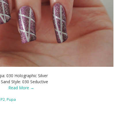
pa: 030 Holographic Silver
 Sand Style: 030 Seductive
Read More →
P2
,
Pupa