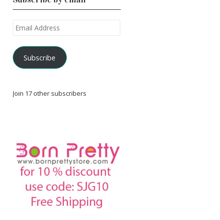
Email
Address
Subscribe
Join 17 other subscribers