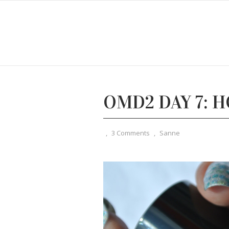
OMD2 DAY 7: 
,
3 Comments
,
Sanne