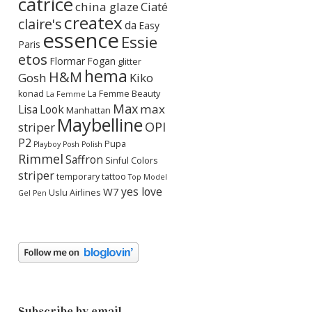
catrice
china glaze
Ciaté
createx
claire's
da
Easy
essence
Essie
Paris
etos
Flormar
Fogan
glitter
hema
H&M
Gosh
Kiko
konad
La Femme Beauty
La Femme
Max
max
Lisa
Look
Manhattan
Maybelline
OPI
striper
P2
Pupa
Playboy
Posh Polish
Rimmel
Saffron
Sinful Colors
striper
temporary tattoo
Top Model
yes love
W7
Uslu Airlines
Gel Pen
Subscribe by email