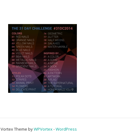
Vortex Theme by
WPVortex
⋅
WordPress