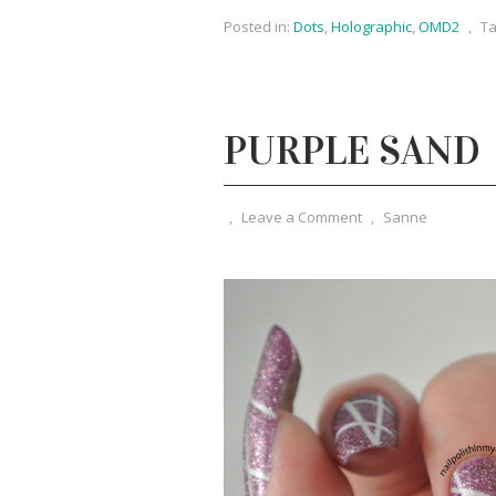
Posted in:
Dots
,
Holographic
,
OMD2
,
Ta
PURPLE SAND
,
Leave a Comment
,
Sanne