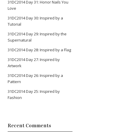
31DC2014 Day 31: Honor Nails You
Love
31DC2014 Day 30: Inspired by a
Tutorial
31DC2014 Day 29: Inspired by the
Supernatural
31DC2014 Day 28: Inspired by a Flag
31DC2014 Day 27: Inspired by
Artwork
31DC2014 Day 26: Inspired by a
Pattern
31DC2014 Day 25: Inspired by
Fashion
Recent Comments