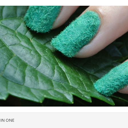
 IN ONE