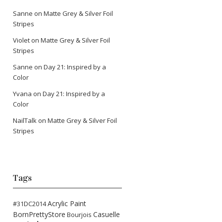
Sanne
on
Matte Grey & Silver Foil
Stripes
Violet
on
Matte Grey & Silver Foil
Stripes
Sanne
on
Day 21: Inspired by a
Color
Yvana
on
Day 21: Inspired by a
Color
NailTalk
on
Matte Grey & Silver Foil
Stripes
Tags
Acrylic Paint
#31DC2014
BornPrettyStore
Casuelle
Bourjois