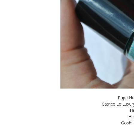
Pupa Hol
Catrice Le Luxu
He
He
Gosh: 