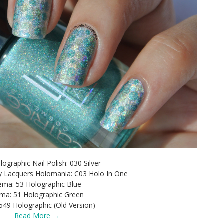
ographic Nail Polish: 030 Silver
ry Lacquers Holomania: C03 Holo In One
ma: 53 Holographic Blue
ma: 51 Holographic Green
549 Holographic (Old Version)
Read More →