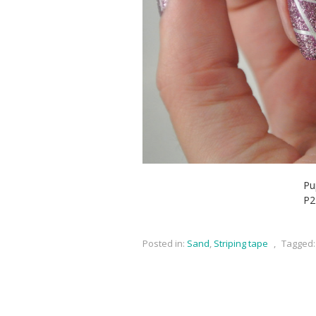
Pu
P2
Posted in:
Sand
,
Striping tape
,
Tagged: