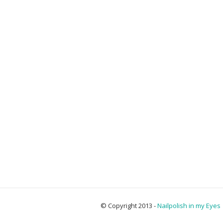
© Copyright 2013 -
Nailpolish in my Eyes