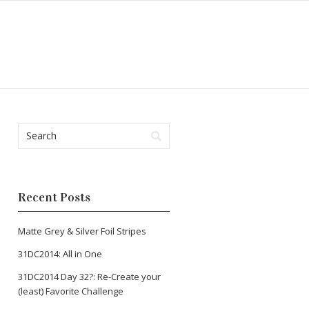
Recent Posts
Matte Grey & Silver Foil Stripes
31DC2014: All in One
31DC2014 Day 32?: Re-Create your
(least) Favorite Challenge