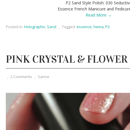
P2 Sand Style Polish: 030 Seductiv
Essence French Manicure and Pedicur
Read More →
Posted in:
Holographic
,
Sand
,
Tagged:
essence
,
hema
,
P2
PINK CRYSTAL & FLOWER
,
2 Comments
,
Sanne