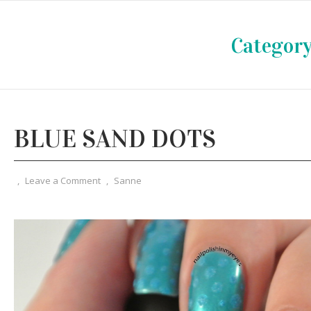
Category
BLUE SAND DOTS
,
Leave a Comment
,
Sanne