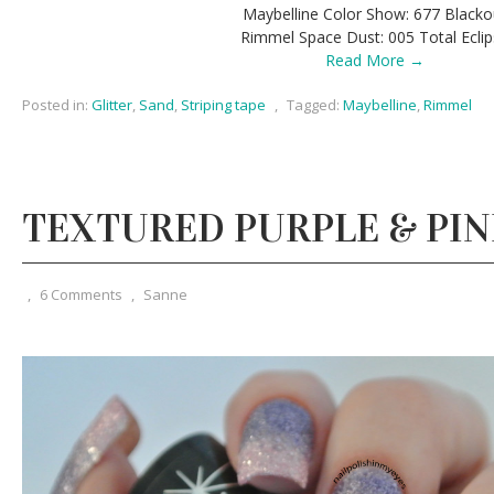
Maybelline Color Show: 677 Blacko
Rimmel Space Dust: 005 Total Ecli
Read More →
Posted in:
Glitter
,
Sand
,
Striping tape
,
Tagged:
Maybelline
,
Rimmel
TEXTURED PURPLE & PI
,
6 Comments
,
Sanne