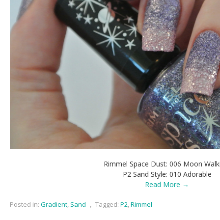
Rimmel Space Dust: 006 Moon Walk
P2 Sand Style: 010 Adorable
Read More →
Posted in:
Gradient
,
Sand
,
Tagged:
P2
,
Rimmel