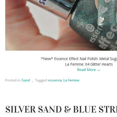
*New* Essence Effect Nail Polish: Metal Suga
La Femme: 04 Glitter Hearts
Read More →
Posted in:
Sand
,
Tagged:
essence
,
La Femme
SILVER SAND & BLUE STR