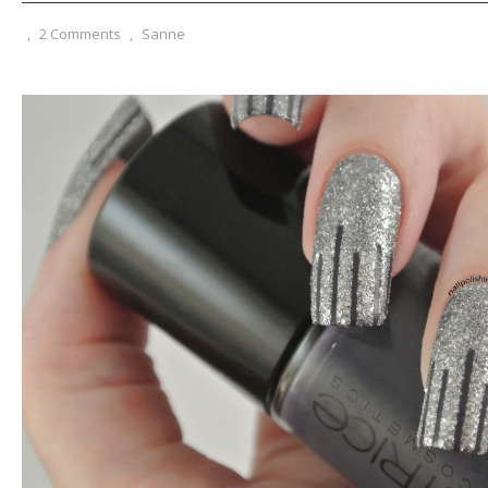
,
2 Comments
,
Sanne