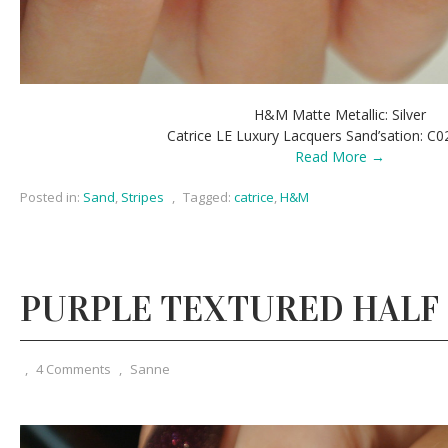
H&M Matte Metallic: Silver
Catrice LE Luxury Lacquers Sand’sation: C0
Read More →
Posted in:
Sand
,
Stripes
,
Tagged:
catrice
,
H&M
PURPLE TEXTURED HALF
,
4 Comments
,
Sanne