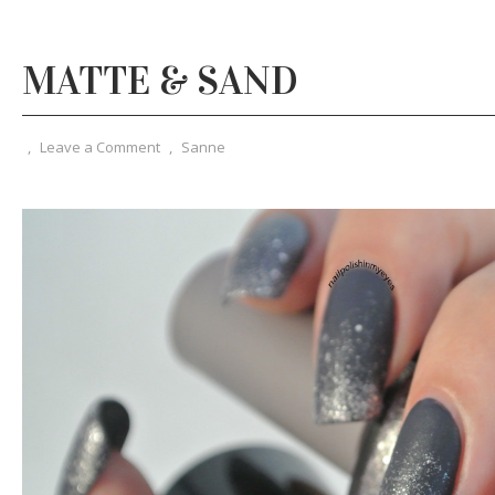
MATTE & SAND
,
Leave a Comment
,
Sanne