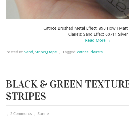
Catrice Brushed Metal Effect: 890 How I Mat
Claire’s: Sand Effect 60711 Silver
Read More →
Posted in:
Sand
,
Striping tape
,
Tagged:
catrice
,
claire's
BLACK & GREEN TEXTUR
STRIPES
,
2 Comments
,
Sanne