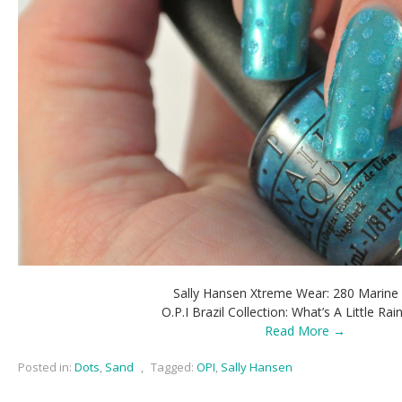
Sally Hansen Xtreme Wear: 280 Marine
O.P.I Brazil Collection: What’s A Little Rai
Read More →
Posted in:
Dots
,
Sand
,
Tagged:
OPI
,
Sally Hansen