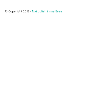
© Copyright 2013 -
Nailpolish in my Eyes