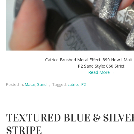
Catrice Brushed Metal Effect: 890 How I Mat
P2 Sand Style: 060 Strict
Read More →
Posted in:
Matte
,
Sand
,
Tagged:
catrice
,
P2
TEXTURED BLUE & SILVER
STRIPE