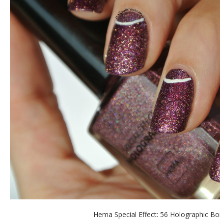
Hema Special Effect: 56 Holographic B