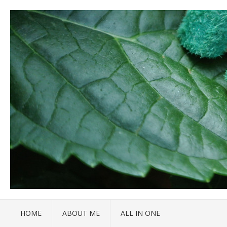
HOME
ABOUT ME
ALL IN ONE