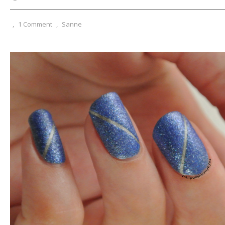
,
1 Comment
,
Sanne