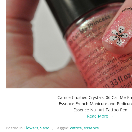
Catrice Crushed Crystals: 06 Call Me Pr
Essence French Manicure and Pedicur
Essence Nail Art Tattoo Pen
Read More →
Posted in:
Flowers
,
Sand
,
Tagged:
catrice
,
essence