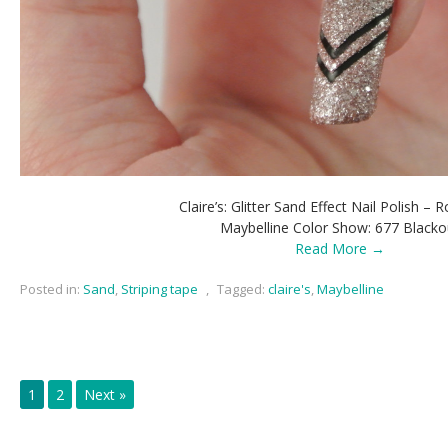
Claire’s: Glitter Sand Effect Nail Polish – 
Maybelline Color Show: 677 Blacko
Read More →
Posted in:
Sand
,
Striping tape
,
Tagged:
claire's
,
Maybelline
1
2
Next »