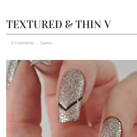
TEXTURED & THIN V
,
3 Comments
,
Sanne