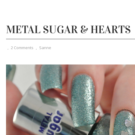
METAL SUGAR & HEARTS
,
2 Comments
,
Sanne