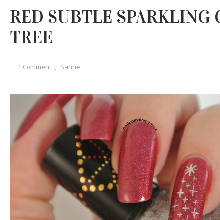
RED SUBTLE SPARKLING
TREE
,
1 Comment
,
Sanne