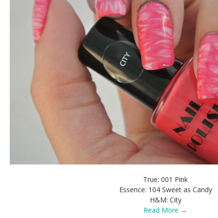
True: 001 Pink
Essence: 104 Sweet as Candy
H&M: City
Read More →