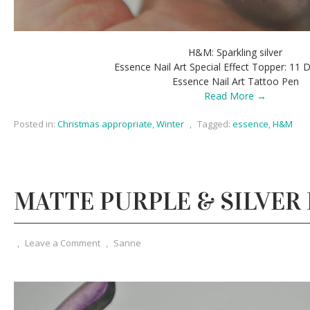
H&M: Sparkling silver
Essence Nail Art Special Effect Topper: 11 
Essence Nail Art Tattoo Pen
Read More →
Posted in:
Christmas appropriate
,
Winter
,
Tagged:
essence
,
H&M
MATTE PURPLE & SILVER
,
Leave a Comment
,
Sanne