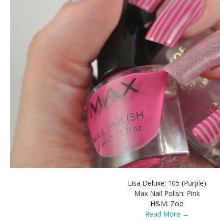
Lisa Deluxe: 105 (Purple)
Max Nail Polish: Pink
H&M: Zoo
Read More →