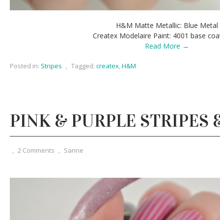
H&M Matte Metallic: Blue Metal
Createx Modelaire Paint: 4001 base coa
Read More →
Posted in:
Stripes
,
Tagged:
createx
,
H&M
PINK & PURPLE STRIPES 
,
2 Comments
,
Sanne