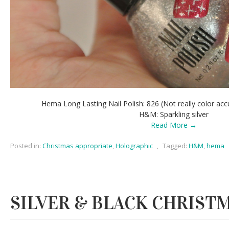
Hema Long Lasting Nail Polish: 826 (Not really color accur
H&M: Sparkling silver
Read More →
Posted in:
Christmas appropriate
,
Holographic
,
Tagged:
H&M
,
hema
SILVER & BLACK CHRIST