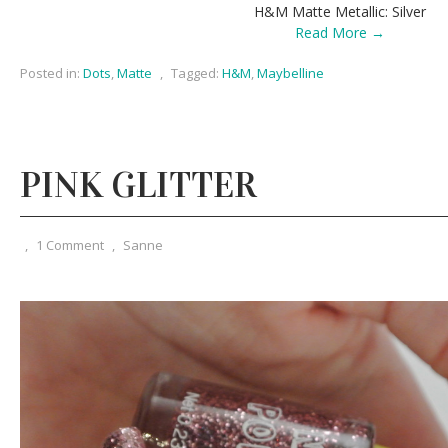
H&M Matte Metallic: Silver
Read More →
Posted in:
Dots
,
Matte
,
Tagged:
H&M
,
Maybelline
PINK GLITTER
,
1 Comment
,
Sanne