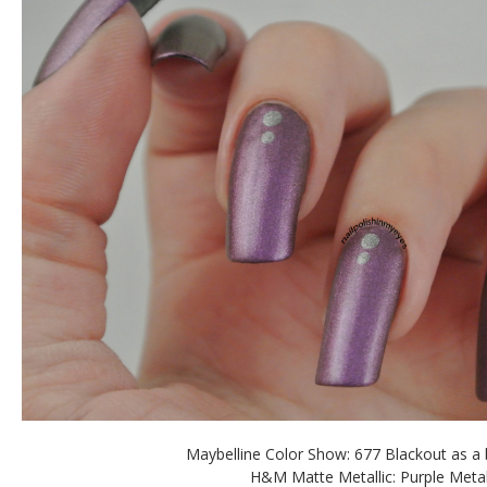
Maybelline Color Show: 677 Blackout as a
H&M Matte Metallic: Purple Meta