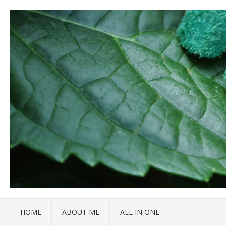
HOME
ABOUT ME
ALL IN ONE