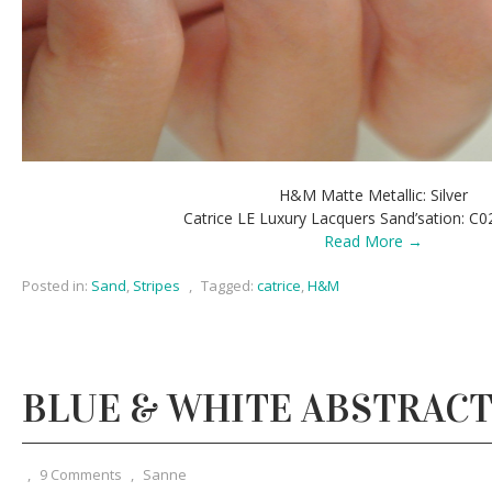
H&M Matte Metallic: Silver
Catrice LE Luxury Lacquers Sand’sation: C0
Read More →
Posted in:
Sand
,
Stripes
,
Tagged:
catrice
,
H&M
BLUE & WHITE ABSTRACT
,
9 Comments
,
Sanne