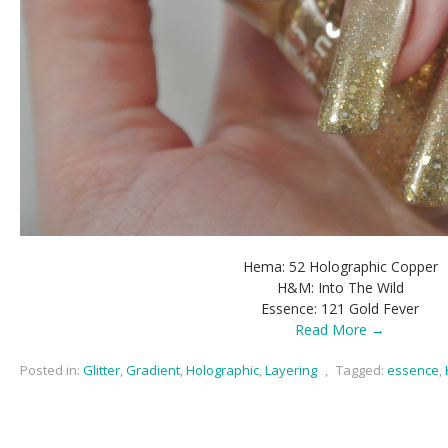
Hema: 52 Holographic Copper
H&M: Into The Wild
Essence: 121 Gold Fever
Read More →
Posted in:
Glitter
,
Gradient
,
Holographic
,
Layering
,
Tagged:
essence
,