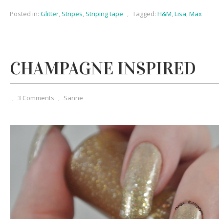
Posted in:
Glitter
,
Stripes
,
Striping tape
,
Tagged:
H&M
,
Lisa
,
Max
CHAMPAGNE INSPIRED
,
3 Comments
,
Sanne