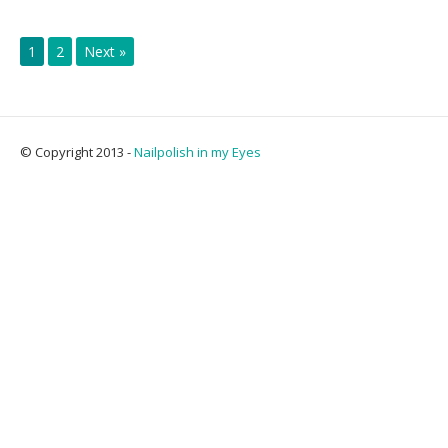
1
2
Next »
© Copyright 2013 -
Nailpolish in my Eyes