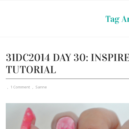
Tag A
31DC2014 DAY 30: INSPIR
TUTORIAL
,
1 Comment
,
Sanne