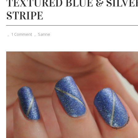
TEXTURED BLUE & SILVER
STRIPE
,
1 Comment
,
Sanne