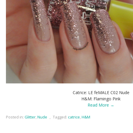
Catrice: LE feMALE C02 Nude
H&M: Flamingo Pink
Read More →
Posted in:
Glitter
,
Nude
,
Tagged:
catrice
,
H&M