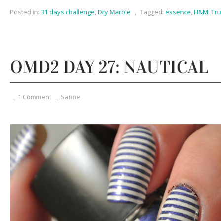
Posted in:
31 days challenge
,
Dry Marble
,
Tagged:
essence
,
H&M
,
Tr
OMD2 DAY 27: NAUTICAL
,
1 Comment
,
Sanne