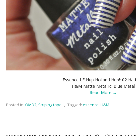
Essence LE Hup Holland Hup!: 02 Hatt
H&M Matte Metallic: Blue Metal
Read More →
Posted in:
OMD2
,
Striping tape
,
Tagged:
essence
,
H&M