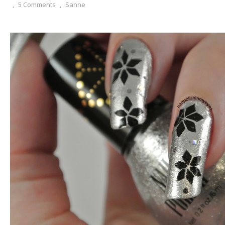
,
5 Comments
,
Sanne