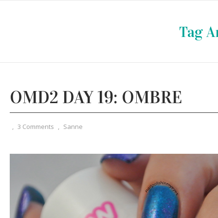
Tag A
OMD2 DAY 19: OMBRE
,
3 Comments
,
Sanne