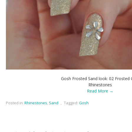
Gosh Frosted Sand look: 02 Frosted 
Rhinestones
Read More →
Posted in:
Rhinestones
,
Sand
,
Tagged:
Gosh