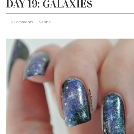
DAY 19: GALAXIES
,
6 Comments
,
Sanne