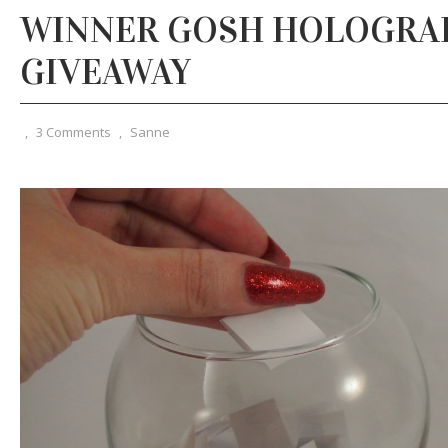
WINNER GOSH HOLOGRAP
GIVEAWAY
,
3 Comments
,
Sanne