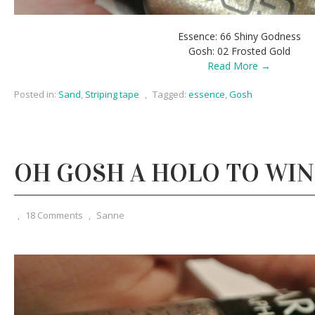
Essence: 66 Shiny Godness
Gosh: 02 Frosted Gold
Read More →
Posted in:
Sand
,
Striping tape
,
Tagged:
essence
,
Gosh
OH GOSH A HOLO TO WIN
,
18 Comments
,
Sanne