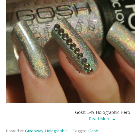
Gosh: 549 Holographic Hero
Read More →
Posted in:
Giveaway
,
Holographic
,
Tagged:
Gosh