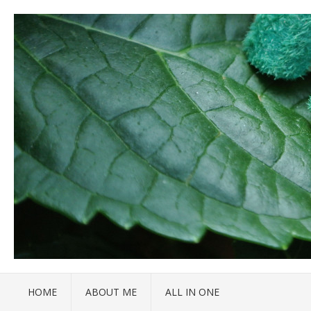
HOME
ABOUT ME
ALL IN ONE