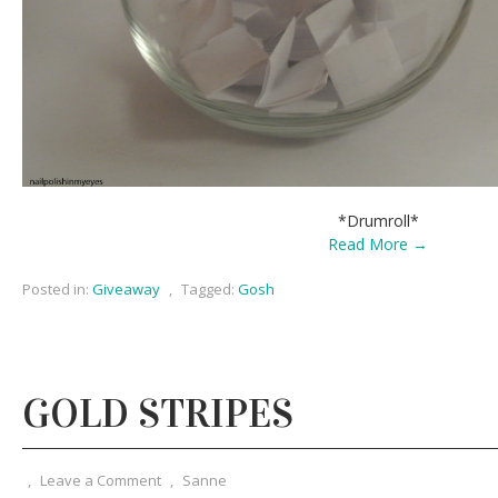
*Drumroll*
Read More →
Posted in:
Giveaway
,
Tagged:
Gosh
GOLD STRIPES
,
Leave a Comment
,
Sanne