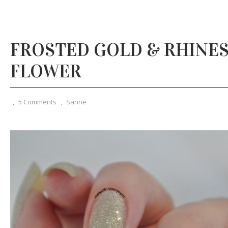
FROSTED GOLD & RHINE
FLOWER
,
5 Comments
,
Sanne