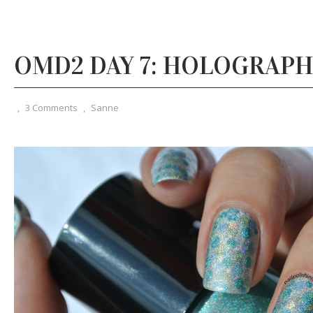
OMD2 DAY 7: HOLOGRAPH
,
3 Comments
,
Sanne