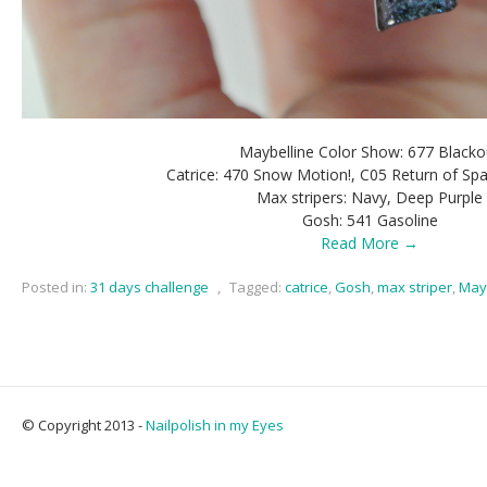
Maybelline Color Show: 677 Blacko
Catrice: 470 Snow Motion!, C05 Return of S
Max stripers: Navy, Deep Purple
Gosh: 541 Gasoline
Read More →
Posted in:
31 days challenge
,
Tagged:
catrice
,
Gosh
,
max striper
,
May
© Copyright 2013 -
Nailpolish in my Eyes