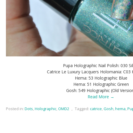
Pupa Holographic Nail Polish: 030 Si
Catrice Le Luxury Lacquers Holomania: C03 
Hema: 53 Holographic Blue
Hema: 51 Holographic Green
Gosh: 549 Holographic (Old Versio
Read More →
Posted in:
Dots
,
Holographic
,
OMD2
,
Tagged:
catrice
,
Gosh
,
hema
,
Pu