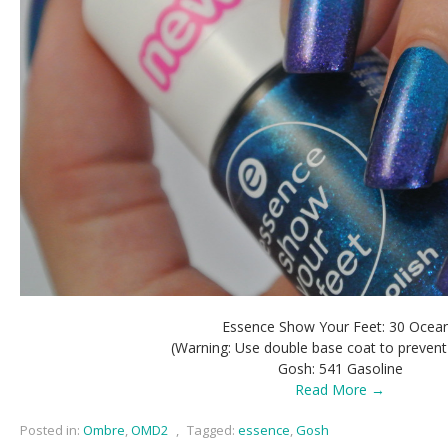
Essence Show Your Feet: 30 Ocea
(Warning: Use double base coat to prevent 
Gosh: 541 Gasoline
Read More →
Posted in:
Ombre
,
OMD2
,
Tagged:
essence
,
Gosh