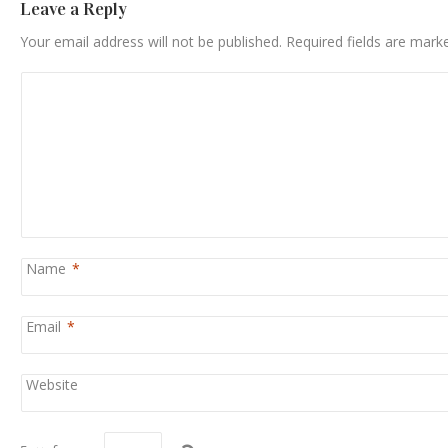
Leave a Reply
Your email address will not be published.
Required fields are mar
Name
*
Email
*
Website