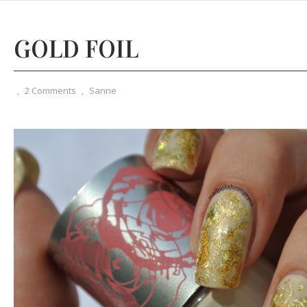
GOLD FOIL
,
2 Comments
,
Sanne