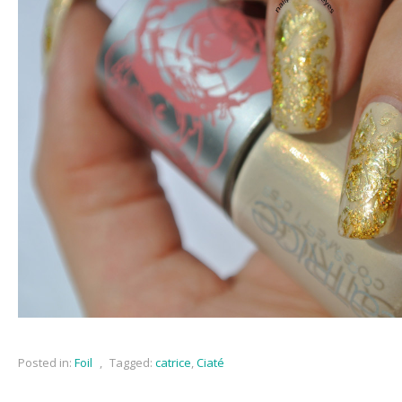
Posted in:
Foil
,
Tagged:
catrice
,
Ciaté