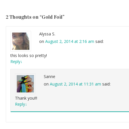
2 Thoughts on “
Gold Foil
”
Alyssa S.
on
August 2, 2014 at 2:16 am
said:
this looks so pretty!
Reply
↓
Sanne
on
August 2, 2014 at 11:31 am
said:
Thank you!!!
Reply
↓