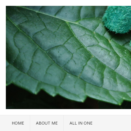
HOME
ABOUT ME
ALL IN ONE