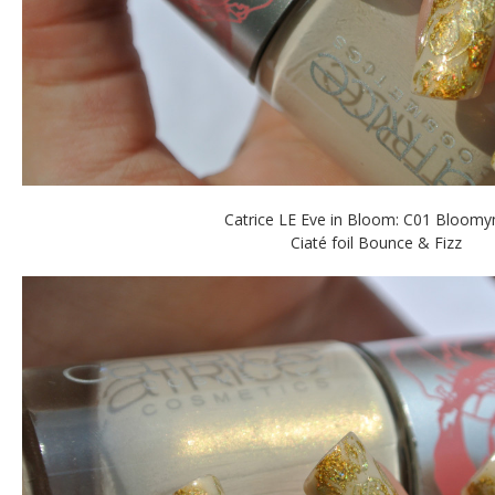
Catrice LE Eve in Bloom: C01 Bloom
Ciaté foil Bounce & Fizz