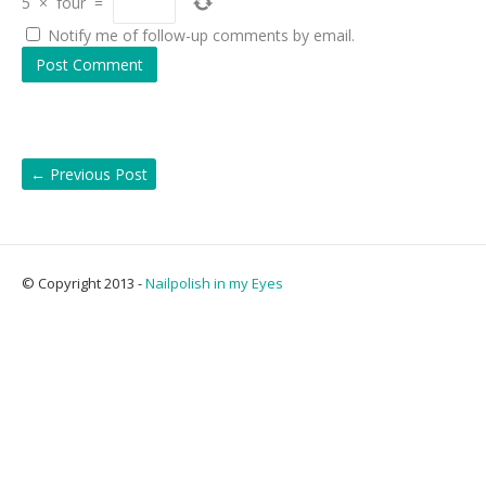
5
×
four
=
Notify me of follow-up comments by email.
←
Previous Post
© Copyright 2013 -
Nailpolish in my Eyes