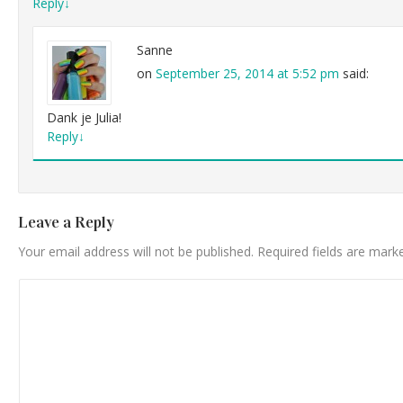
Reply
↓
Sanne
on
September 25, 2014 at 5:52 pm
said:
Dank je Julia!
Reply
↓
Leave a Reply
Your email address will not be published.
Required fields are mar