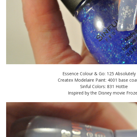
Essence Colour & Go: 125 Absolutely
Createx Modelaire Paint: 4001 base coa
Sinful Colors: 831 Hottie
Inspired by the Disney movie Froz