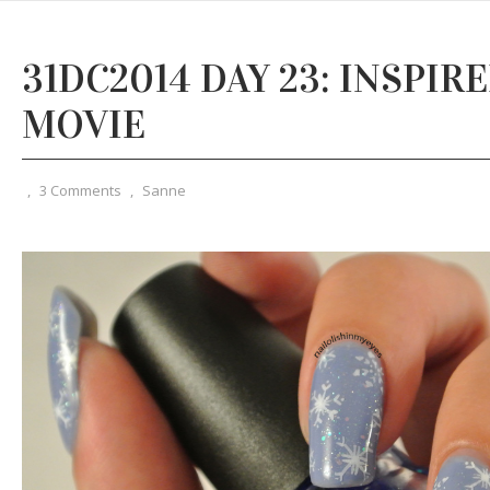
31DC2014 DAY 23: INSPIRE
MOVIE
,
3 Comments
,
Sanne