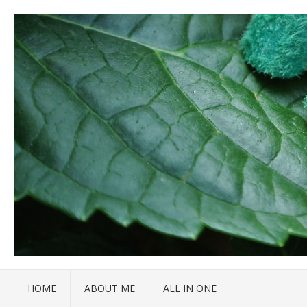
HOME
ABOUT ME
ALL IN ONE