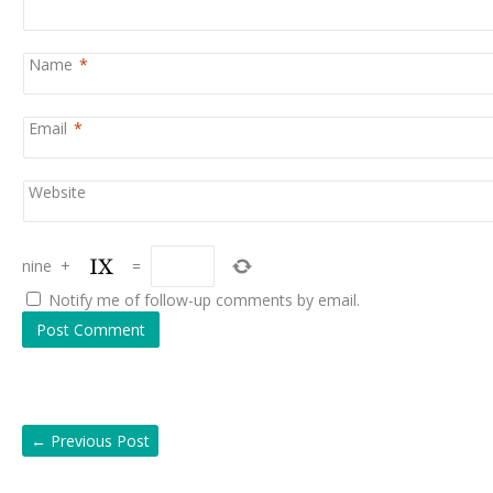
Name
*
Email
*
Website
nine
+
=
Notify me of follow-up comments by email.
←
Previous Post