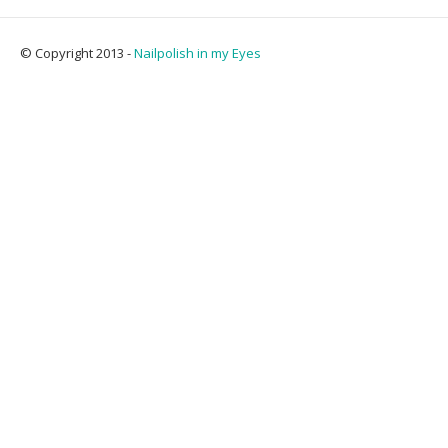
© Copyright 2013 -
Nailpolish in my Eyes