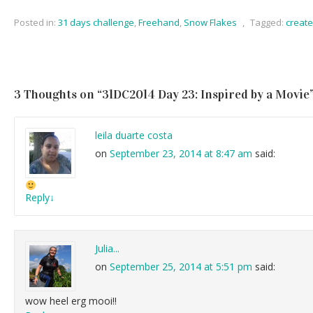
Posted in:
31 days challenge
,
Freehand
,
Snow Flakes
,
Tagged:
creat
3 Thoughts on “
31DC2014 Day 23: Inspired by a Movie
leila duarte costa
on
September 23, 2014 at 8:47 am
said:
Reply
↓
Julia...
on
September 25, 2014 at 5:51 pm
said:
wow heel erg mooi!!