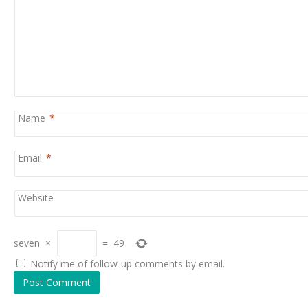
Name
*
Email
*
Website
seven
×
=
49
Notify me of follow-up comments by email.