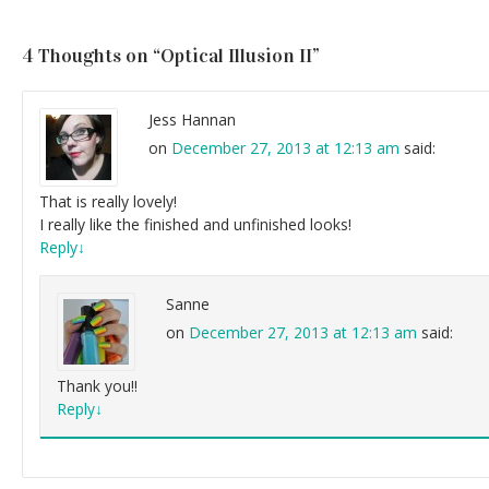
4 Thoughts on “
Optical Illusion II
”
Jess Hannan
on
December 27, 2013 at 12:13 am
said:
That is really lovely!
I really like the finished and unfinished looks!
Reply
↓
Sanne
on
December 27, 2013 at 12:13 am
said:
Thank you!!
Reply
↓