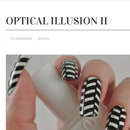
OPTICAL ILLUSION II
,
4 Comments
,
Sanne