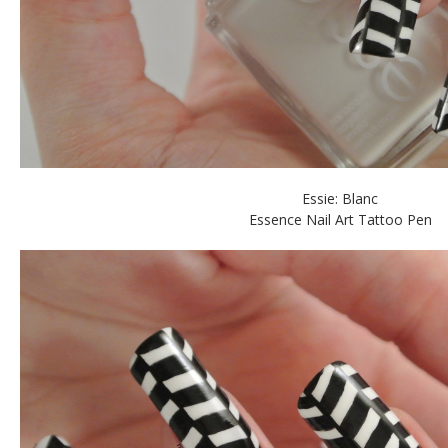
Essie: Blanc
Essence Nail Art Tattoo Pen