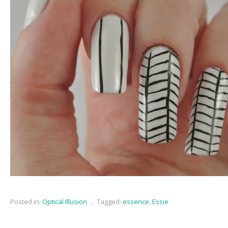
Posted in:
Optical Illusion
,
Tagged:
essence
,
Essie