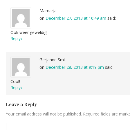
Mamarja
on
December 27, 2013 at 10:49 am
said:
Ook weer geweldig!
Reply
↓
Gerjanne Smit
on
December 28, 2013 at 9:19 pm
said:
Cool!
Reply
↓
Leave a Reply
Your email address will not be published.
Required fields are mar