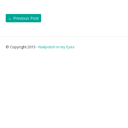
←
Previous Post
© Copyright 2013 -
Nailpolish in my Eyes