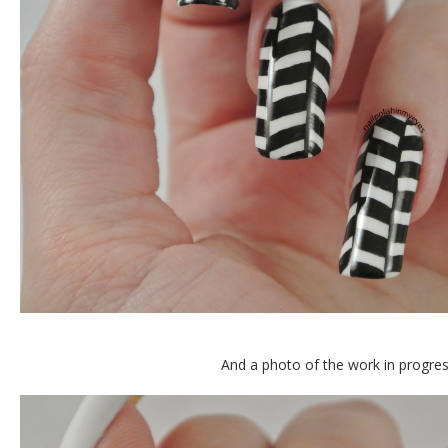
And a photo of the work in progres