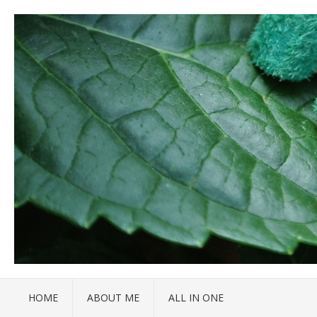
HOME
ABOUT ME
ALL IN ONE