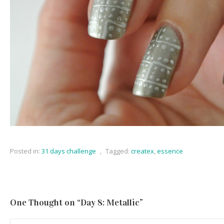
Posted in:
31 days challenge
,
Tagged:
createx
,
essence
One Thought on “
Day 8: Metallic
”