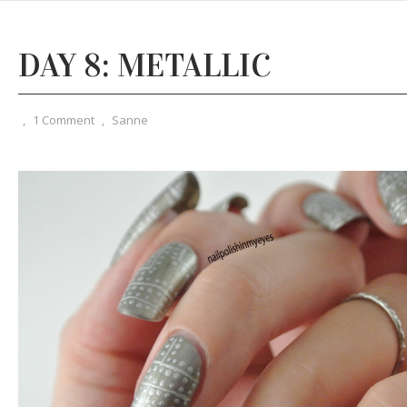
DAY 8: METALLIC
,
1 Comment
,
Sanne