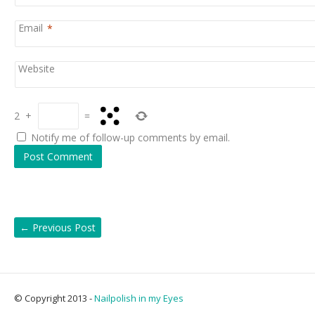
Email
*
Website
2
+
=
Notify me of follow-up comments by email.
←
Previous Post
© Copyright 2013 -
Nailpolish in my Eyes