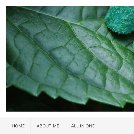
HOME
ABOUT ME
ALL IN ONE