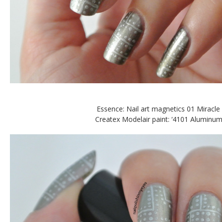
Essence: Nail art magnetics 01 Miracle 
Createx Modelair paint: ‘4101 Aluminum