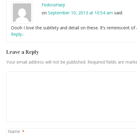
FedoraHarp
on
September 10, 2013 at 10:54 am
said:
Oooh I love the subtlety and detail on these. It’s reminiscent 
Reply
↓
Leave a Reply
Your email address will not be published.
Required fields are mar
Name
*