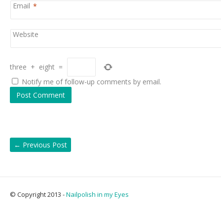
Email
*
Website
three
+
eight
=
Notify me of follow-up comments by email.
←
Previous Post
© Copyright 2013 -
Nailpolish in my Eyes