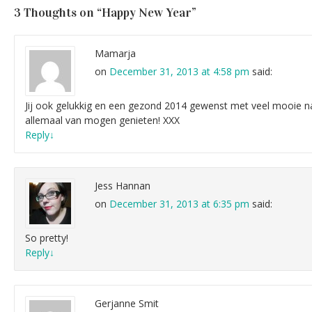
3 Thoughts on “
Happy New Year
”
Mamarja
on
December 31, 2013 at 4:58 pm
said:
Jij ook gelukkig en een gezond 2014 gewenst met veel mooie na
allemaal van mogen genieten! XXX
Reply
↓
Jess Hannan
on
December 31, 2013 at 6:35 pm
said:
So pretty!
Reply
↓
Gerjanne Smit