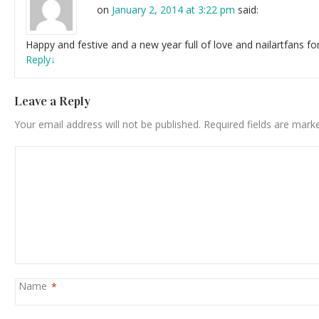
on
January 2, 2014 at 3:22 pm
said:
Happy and festive and a new year full of love and nailartfans fo
Reply
↓
Leave a Reply
Your email address will not be published.
Required fields are mar
Name
*