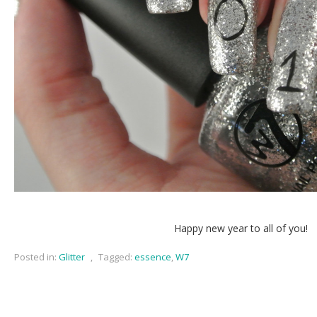
Happy new year to all of you!
Posted in:
Glitter
,
Tagged:
essence
,
W7