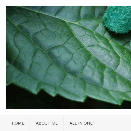
HOME
ABOUT ME
ALL IN ONE