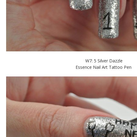
W7: 5 Silver Dazzle
Essence Nail Art Tattoo Pen