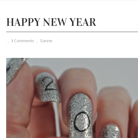
HAPPY NEW YEAR
,
3 Comments
,
Sanne