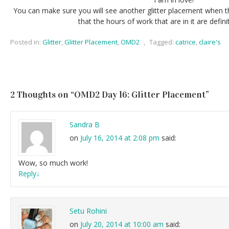
You can make sure you will see another glitter placement when th
that the hours of work that are in it are definit
Posted in:
Glitter
,
Glitter Placement
,
OMD2
,
Tagged:
catrice
,
claire's
2 Thoughts on “
OMD2 Day 16: Glitter Placement
”
Sandra B
on
July 16, 2014 at 2:08 pm
said:
Wow, so much work!
Reply
↓
Setu Rohini
on
July 20, 2014 at 10:00 am
said: