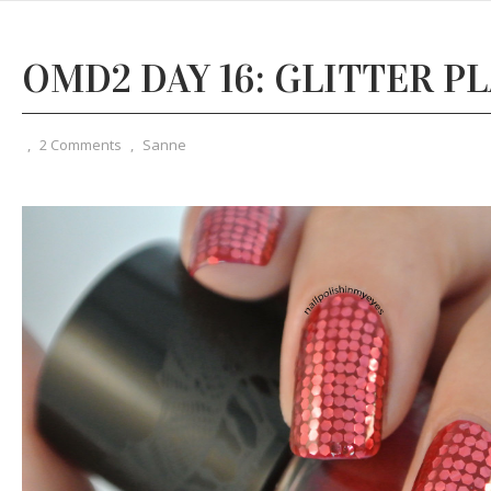
OMD2 DAY 16: GLITTER 
,
2 Comments
,
Sanne