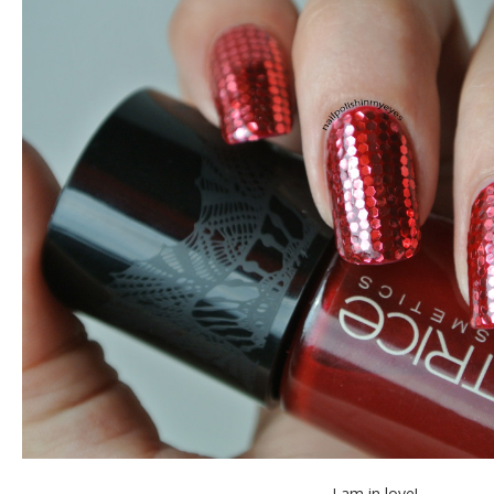
I am in love!