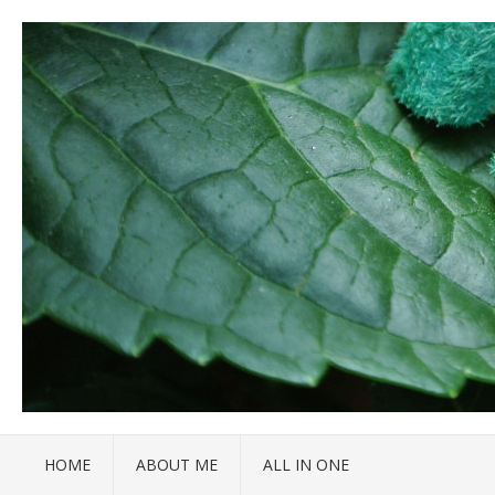
HOME
ABOUT ME
ALL IN ONE