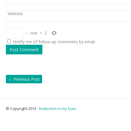
Website
−
one
=
2
Notify me of follow-up comments by email.
←
Previous Post
© Copyright 2013 -
Nailpolish in my Eyes