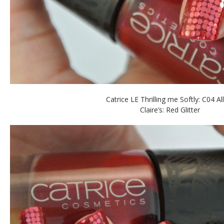
Catrice LE Thrilling me Softly: C04 Al
Claire’s: Red Glitter