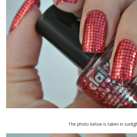
The photo below is taken in sunlig