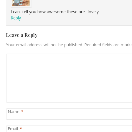
I cant tell you how awesome these are ..lovely
Reply
↓
Leave a Reply
Your email address will not be published.
Required fields are mar
Name
*
Email
*