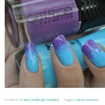
Posted in:
31 days challenge
,
Gradient
,
Tagged:
catrice
,
essence