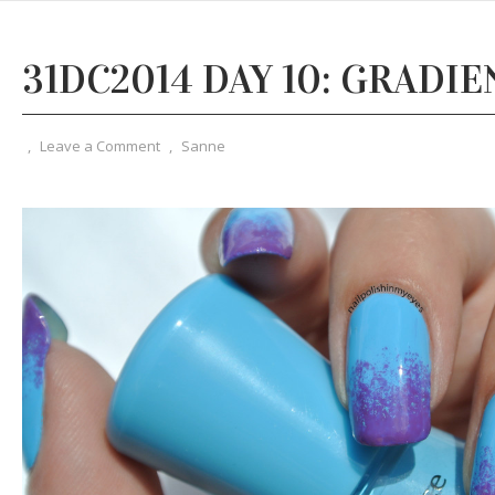
31DC2014 DAY 10: GRADIE
,
Leave a Comment
,
Sanne