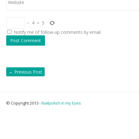
Website
−
4
=
5
Notify me of follow-up comments by email.
←
Previous Post
© Copyright 2013 -
Nailpolish in my Eyes