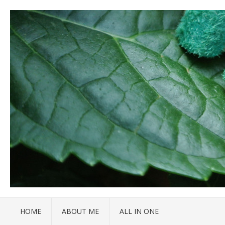
HOME
ABOUT ME
ALL IN ONE