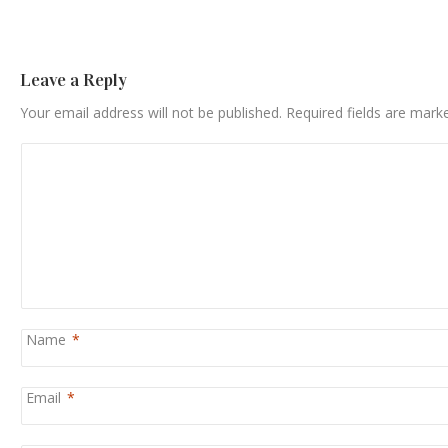
Leave a Reply
Your email address will not be published.
Required fields are mar
Name
*
Email
*