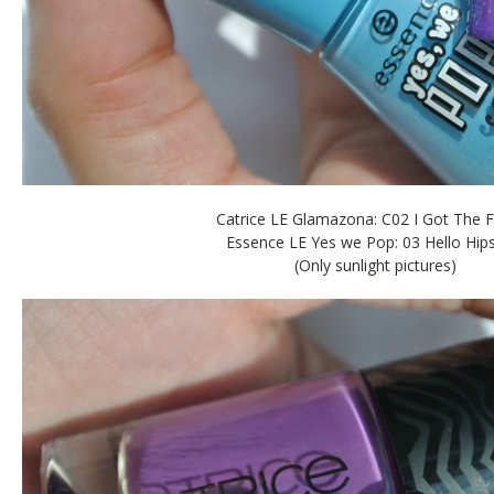
Catrice LE Glamazona: C02 I Got The 
Essence LE Yes we Pop: 03 Hello Hips
(Only sunlight pictures)