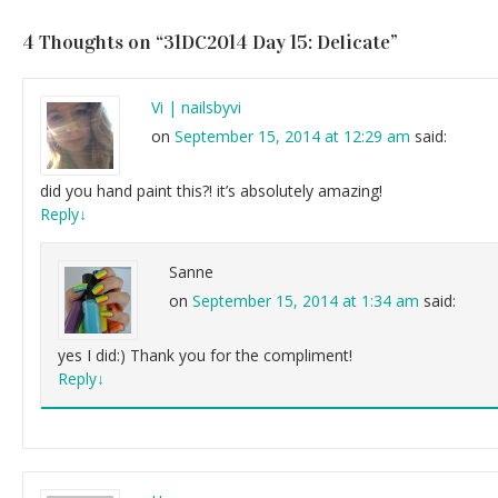
4 Thoughts on “
31DC2014 Day 15: Delicate
”
Vi | nailsbyvi
on
September 15, 2014 at 12:29 am
said:
did you hand paint this?! it’s absolutely amazing!
Reply
↓
Sanne
on
September 15, 2014 at 1:34 am
said:
yes I did:) Thank you for the compliment!
Reply
↓