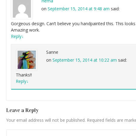
Hema
on
September 15, 2014 at 9:48 am
said:
Gorgeous design. Can’t believe you handpainted this. This looks 
Amazing work.
Reply
↓
Sanne
on
September 15, 2014 at 10:22 am
said:
Thanks!!
Reply
↓
Leave a Reply
Your email address will not be published.
Required fields are mar