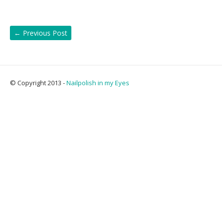
←
Previous Post
© Copyright 2013 -
Nailpolish in my Eyes