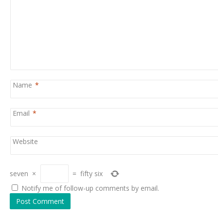
Name
*
Email
*
Website
seven
×
=
fifty six
Notify me of follow-up comments by email.