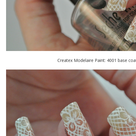
Createx Modelaire Paint: 4001 base coa