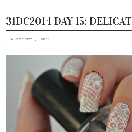
31DC2014 DAY 15: DELICA
,
4 Comments
,
Sanne