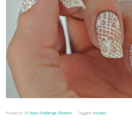
Posted in:
31 days challenge
,
Flowers
,
Tagged:
createx