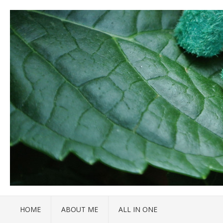
HOME
ABOUT ME
ALL IN ONE