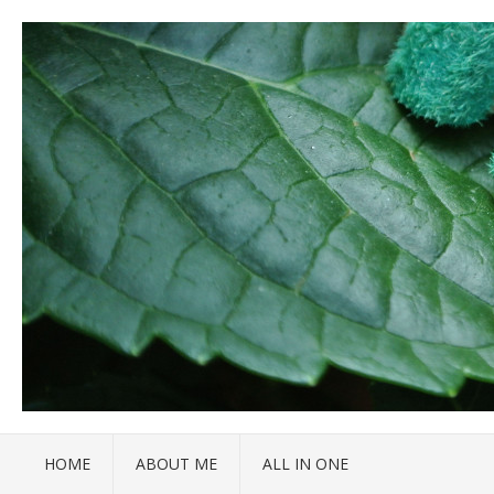
HOME
ABOUT ME
ALL IN ONE