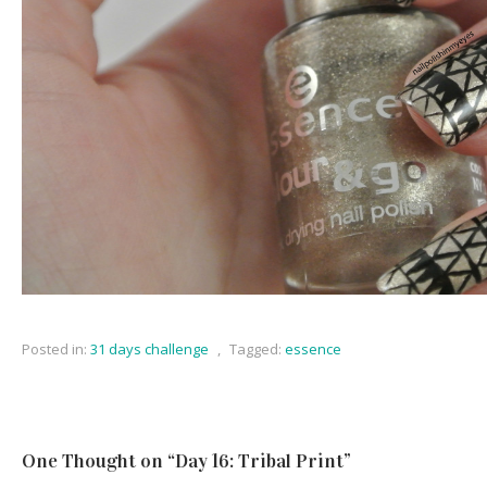
Posted in:
31 days challenge
,
Tagged:
essence
One Thought on “
Day 16: Tribal Print
”