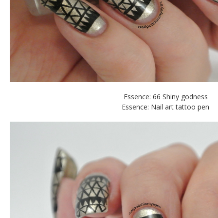
Essence: 66 Shiny godness
Essence: Nail art tattoo pen