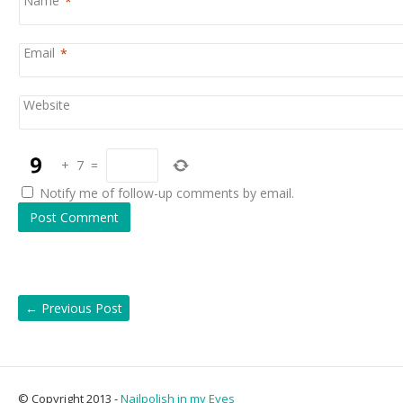
Name
*
Email
*
Website
+
7
=
Notify me of follow-up comments by email.
←
Previous Post
© Copyright 2013 -
Nailpolish in my Eyes