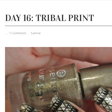
DAY 16: TRIBAL PRINT
,
1 Comment
,
Sanne