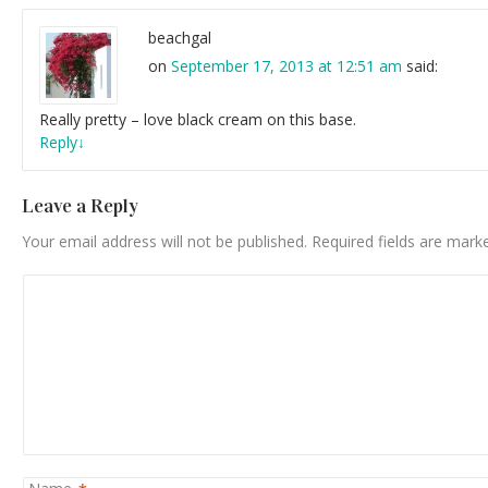
beachgal
on
September 17, 2013 at 12:51 am
said:
Really pretty – love black cream on this base.
Reply
↓
Leave a Reply
Your email address will not be published.
Required fields are mar