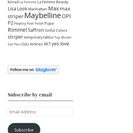
konad
La Femme Beauty
La Femme
Max
max
Lisa
Look
Manhattan
Maybelline
OPI
striper
P2
Pupa
Playboy
Posh Polish
Rimmel
Saffron
Sinful Colors
striper
temporary tattoo
Top Model
yes love
W7
Uslu Airlines
Gel Pen
Subscribe by email
Email
Address
Subscribe