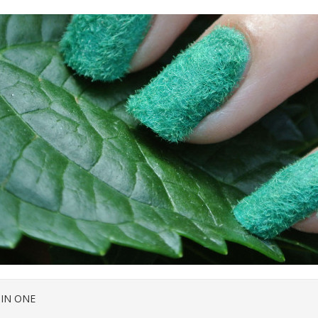
 IN ONE