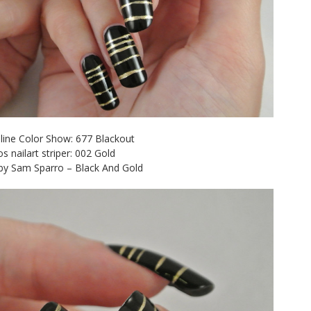
line Color Show: 677 Blackout
os nailart striper: 002 Gold
 by Sam Sparro – Black And Gold