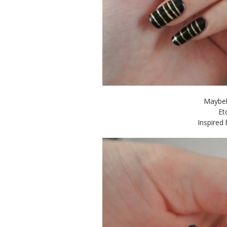
Maybel
Et
Inspired