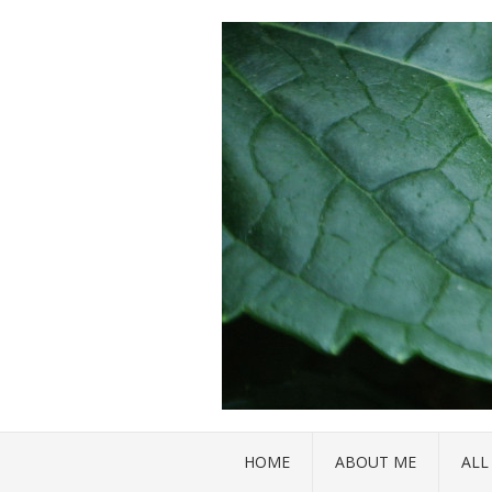
HOME
ABOUT ME
ALL