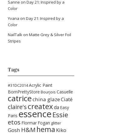
Sanne
on
Day 21: Inspired by a
Color
Yvana
on
Day 21: Inspired by a
Color
NailTalk
on
Matte Grey & Silver Foil
Stripes
Tags
Acrylic Paint
#31DC2014
BornPrettyStore
Casuelle
Bourjois
catrice
china glaze
Ciaté
createx
claire's
da
Easy
essence
Essie
Paris
etos
Flormar
Fogan
glitter
hema
H&M
Gosh
Kiko