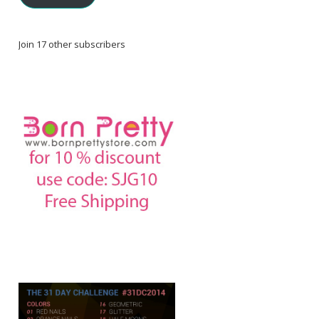
Join 17 other subscribers