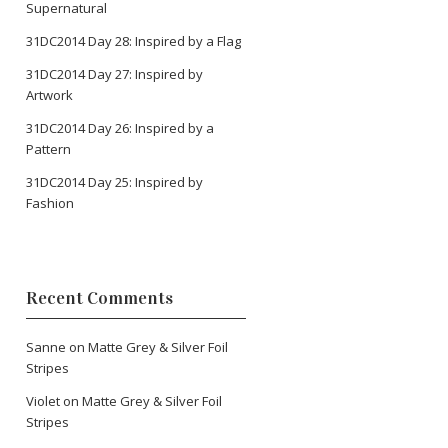
Supernatural
31DC2014 Day 28: Inspired by a Flag
31DC2014 Day 27: Inspired by
Artwork
31DC2014 Day 26: Inspired by a
Pattern
31DC2014 Day 25: Inspired by
Fashion
Recent Comments
Sanne
on
Matte Grey & Silver Foil
Stripes
Violet
on
Matte Grey & Silver Foil
Stripes