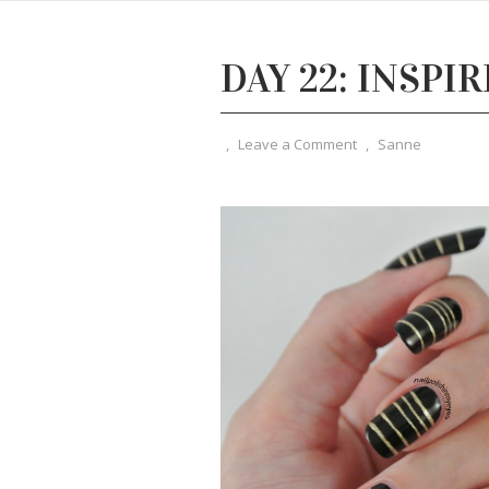
DAY 22: INSPI
,
Leave a Comment
,
Sanne