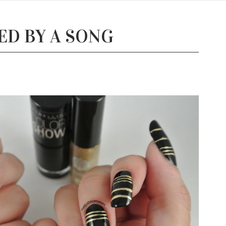
RED BY A SONG