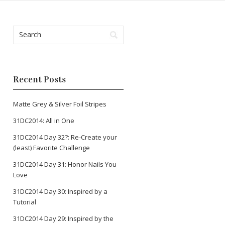
Recent Posts
Matte Grey & Silver Foil Stripes
31DC2014: All in One
31DC2014 Day 32?: Re-Create your
(least) Favorite Challenge
31DC2014 Day 31: Honor Nails You
Love
31DC2014 Day 30: Inspired by a
Tutorial
31DC2014 Day 29: Inspired by the