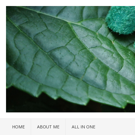
HOME
ABOUT ME
ALL IN ONE