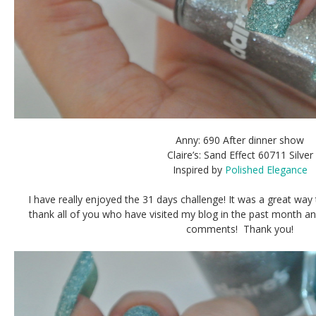
Anny: 690 After dinner show
Claire’s: Sand Effect 60711 Silver
Inspired by
Polished Elegance
I have really enjoyed the 31 days challenge! It was a great way
thank all of you who have visited my blog in the past month 
comments! Thank you!