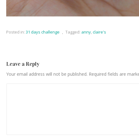
Posted in:
31 days challenge
,
Tagged:
anny
,
claire's
Leave a Reply
Your email address will not be published.
Required fields are mar