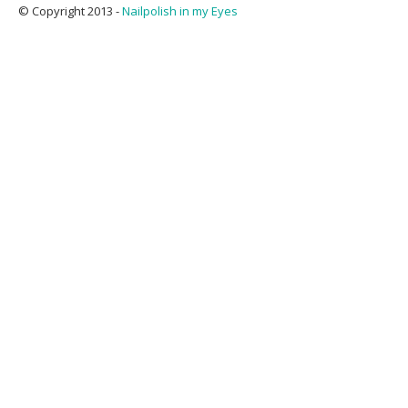
© Copyright 2013 -
Nailpolish in my Eyes