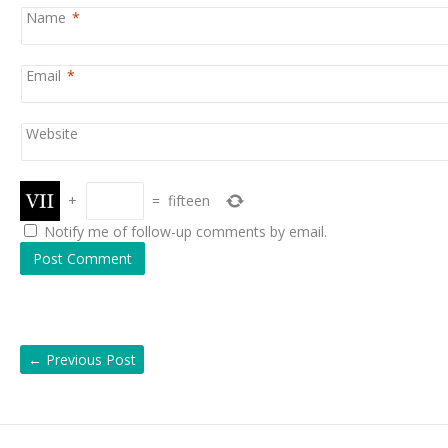
Name
*
Email
*
Website
+
=
fifteen
Notify me of follow-up comments by email.
←
Previous Post