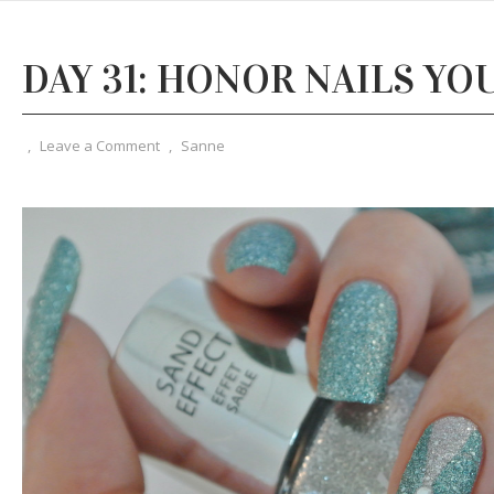
DAY 31: HONOR NAILS YOU
,
Leave a Comment
,
Sanne