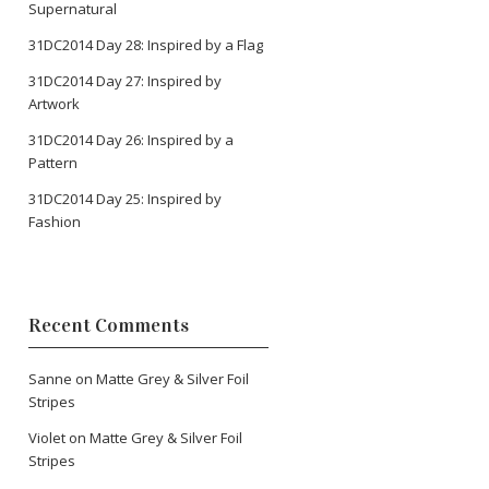
Supernatural
31DC2014 Day 28: Inspired by a Flag
31DC2014 Day 27: Inspired by
Artwork
31DC2014 Day 26: Inspired by a
Pattern
31DC2014 Day 25: Inspired by
Fashion
Recent Comments
Sanne
on
Matte Grey & Silver Foil
Stripes
Violet
on
Matte Grey & Silver Foil
Stripes