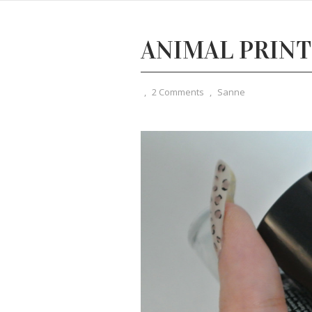
ANIMAL PRINT
,
2 Comments
,
Sanne