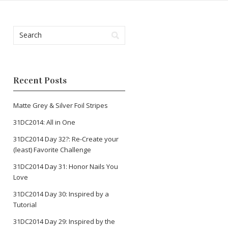
Recent Posts
Matte Grey & Silver Foil Stripes
31DC2014: All in One
31DC2014 Day 32?: Re-Create your
(least) Favorite Challenge
31DC2014 Day 31: Honor Nails You
Love
31DC2014 Day 30: Inspired by a
Tutorial
31DC2014 Day 29: Inspired by the