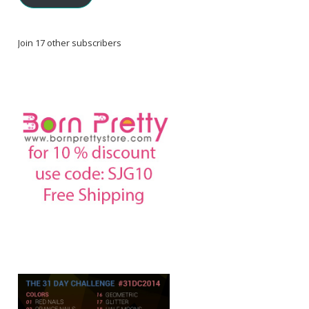
Join 17 other subscribers