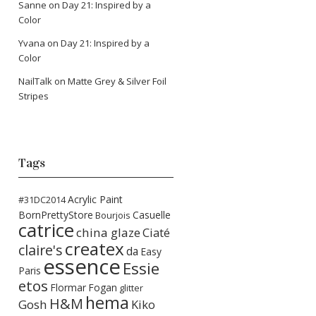
Sanne
on
Day 21: Inspired by a
Color
Yvana
on
Day 21: Inspired by a
Color
NailTalk
on
Matte Grey & Silver Foil
Stripes
Tags
Acrylic Paint
#31DC2014
BornPrettyStore
Casuelle
Bourjois
catrice
china glaze
Ciaté
createx
claire's
da
Easy
essence
Essie
Paris
etos
Flormar
Fogan
glitter
hema
H&M
Gosh
Kiko