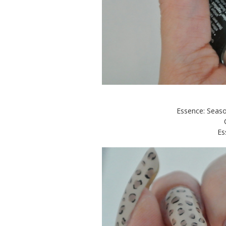
Essence: Seaso
Es