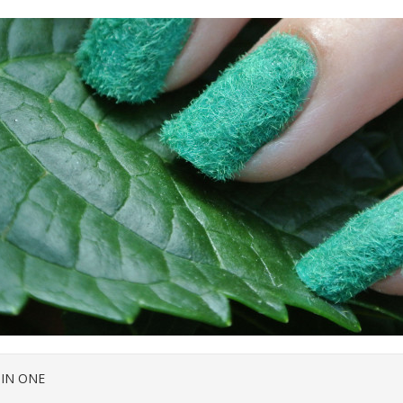
 IN ONE