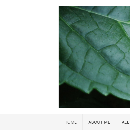
HOME
ABOUT ME
ALL