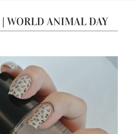
 | WORLD ANIMAL DAY