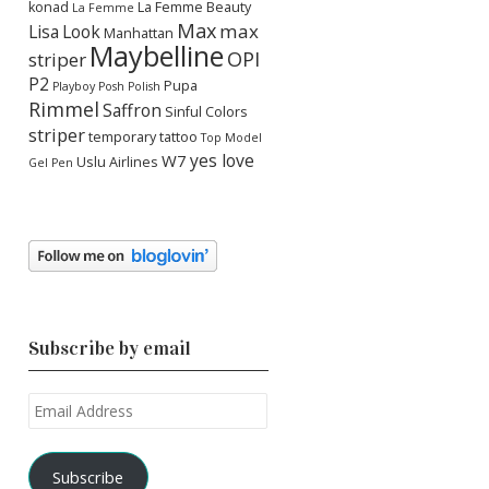
konad
La Femme Beauty
La Femme
Max
max
Lisa
Look
Manhattan
Maybelline
OPI
striper
P2
Pupa
Playboy
Posh Polish
Rimmel
Saffron
Sinful Colors
striper
temporary tattoo
Top Model
yes love
W7
Uslu Airlines
Gel Pen
Subscribe by email
Email
Address
Subscribe