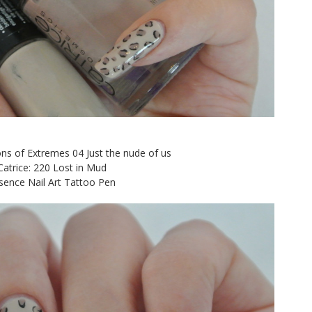
ns of Extremes 04 Just the nude of us
Catrice: 220 Lost in Mud
sence Nail Art Tattoo Pen