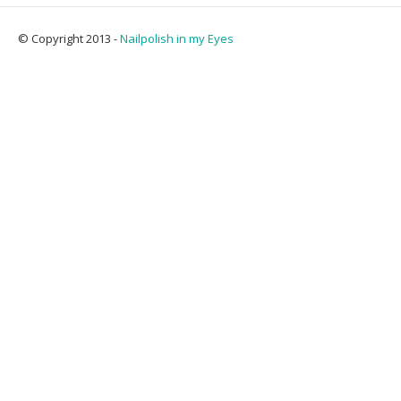
© Copyright 2013 -
Nailpolish in my Eyes