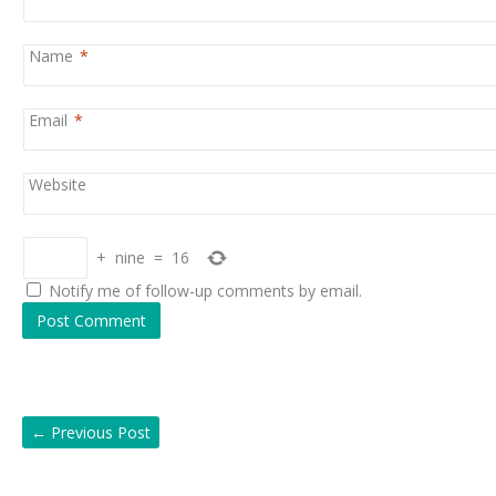
Name
*
Email
*
Website
+
nine
=
16
Notify me of follow-up comments by email.
←
Previous Post