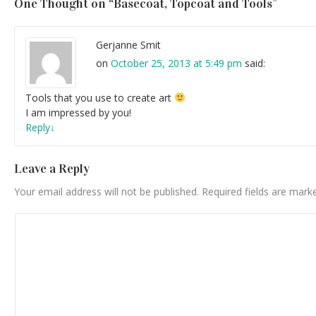
One Thought on “
Basecoat, Topcoat and Tools
”
Gerjanne Smit
on
October 25, 2013 at 5:49 pm
said:
Tools that you use to create art
I am impressed by you!
Reply
↓
Leave a Reply
Your email address will not be published.
Required fields are mar