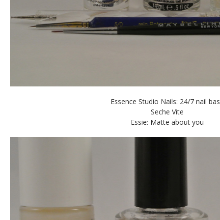
Essence Studio Nails: 24/7 nail ba
Seche Vite
Essie: Matte about you