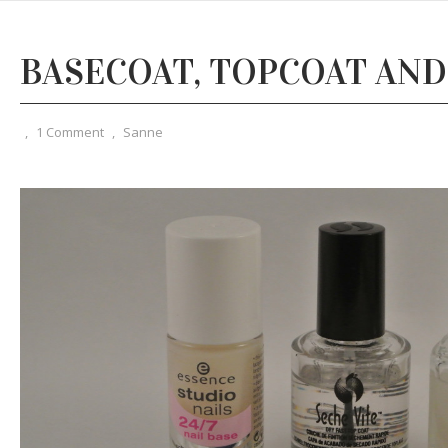
BASECOAT, TOPCOAT AND
,
1 Comment
,
Sanne