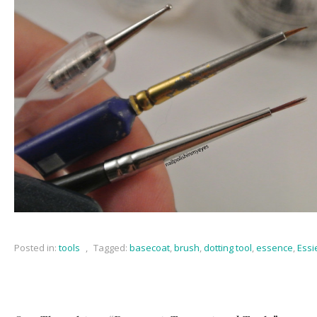
Posted in:
tools
,
Tagged:
basecoat
,
brush
,
dotting tool
,
essence
,
Essi