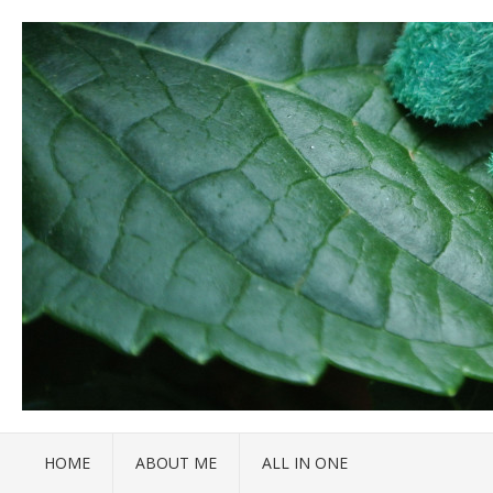
HOME
ABOUT ME
ALL IN ONE