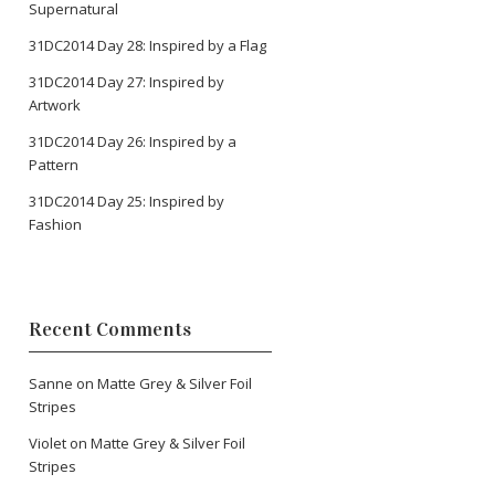
Supernatural
31DC2014 Day 28: Inspired by a Flag
31DC2014 Day 27: Inspired by
Artwork
31DC2014 Day 26: Inspired by a
Pattern
31DC2014 Day 25: Inspired by
Fashion
Recent Comments
Sanne
on
Matte Grey & Silver Foil
Stripes
Violet
on
Matte Grey & Silver Foil
Stripes