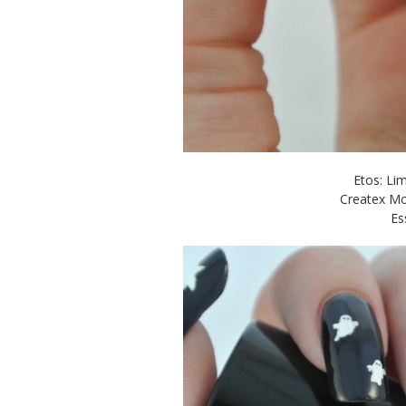
Etos: Li
Createx Mo
Es