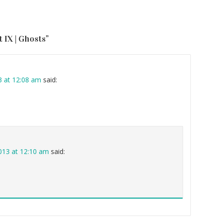
 IX | Ghosts
”
3 at 12:08 am
said:
013 at 12:10 am
said: