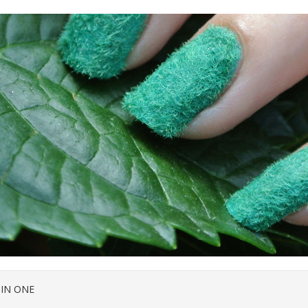
 IN ONE