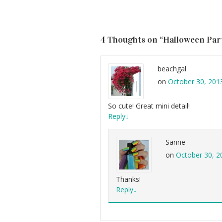
4 Thoughts on “
Halloween Part
beachgal
on
October 30, 201
So cute! Great mini detail!
Reply
↓
Sanne
on
October 30, 2
Thanks!
Reply
↓