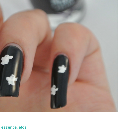
,
essence
,
etos