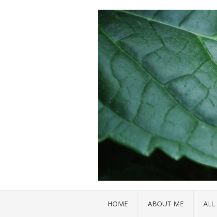
HOME
ABOUT ME
ALL