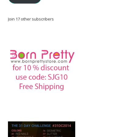
Join 17 other subscribers