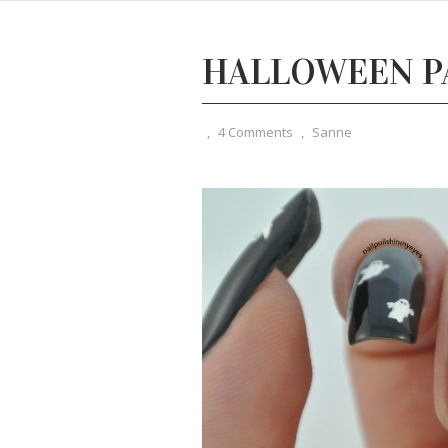
HALLOWEEN PA
,
4 Comments
,
Sanne