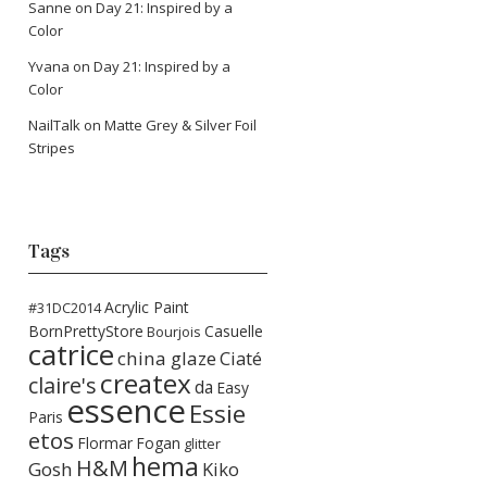
Sanne
on
Day 21: Inspired by a
Color
Yvana
on
Day 21: Inspired by a
Color
NailTalk
on
Matte Grey & Silver Foil
Stripes
Tags
Acrylic Paint
#31DC2014
BornPrettyStore
Casuelle
Bourjois
catrice
china glaze
Ciaté
createx
claire's
da
Easy
essence
Essie
Paris
etos
Flormar
Fogan
glitter
hema
H&M
Gosh
Kiko