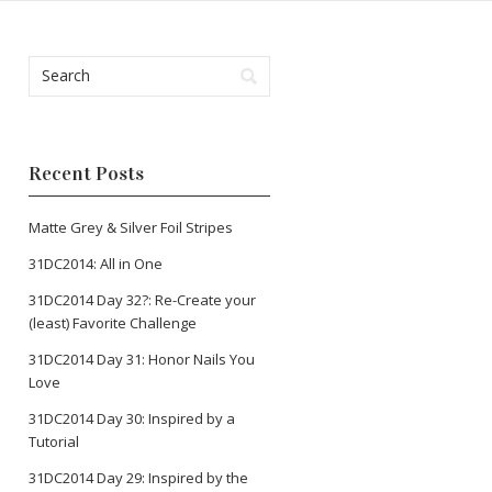
Recent Posts
Matte Grey & Silver Foil Stripes
31DC2014: All in One
31DC2014 Day 32?: Re-Create your
(least) Favorite Challenge
31DC2014 Day 31: Honor Nails You
Love
31DC2014 Day 30: Inspired by a
Tutorial
31DC2014 Day 29: Inspired by the