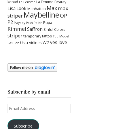
konad
La Femme Beauty
La Femme
Max
max
Lisa
Look
Manhattan
Maybelline
OPI
striper
P2
Pupa
Playboy
Posh Polish
Rimmel
Saffron
Sinful Colors
striper
temporary tattoo
Top Model
yes love
W7
Uslu Airlines
Gel Pen
Subscribe by email
Email
Address
Subscribe