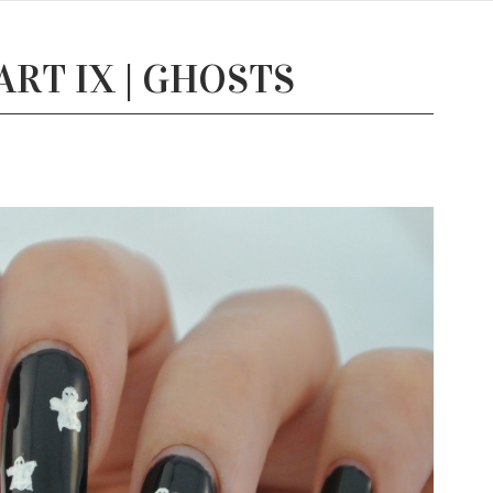
RT IX | GHOSTS