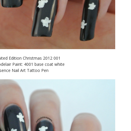
mited Edition Christmas 2012 001
delair Paint: 4001 base coat white
sence Nail Art Tattoo Pen