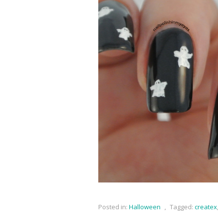
Posted in:
Halloween
,
Tagged:
createx