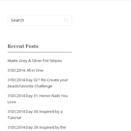
Recent Posts
Matte Grey & Silver Foil Stripes
31DC2014: All in One
31DC2014 Day 32?: Re-Create your
(least) Favorite Challenge
31DC2014 Day 31: Honor Nails You
Love
31DC2014 Day 30: Inspired by a
Tutorial
31DC2014 Day 29: Inspired by the