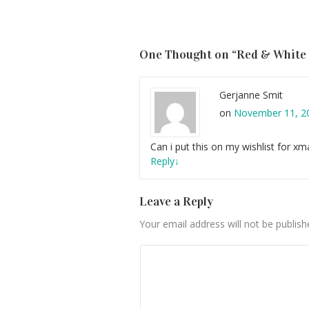
One Thought on “
Red & White
Gerjanne Smit
on
November 11, 20
Can i put this on my wishlist for xm
Reply
↓
Leave a Reply
Your email address will not be publish