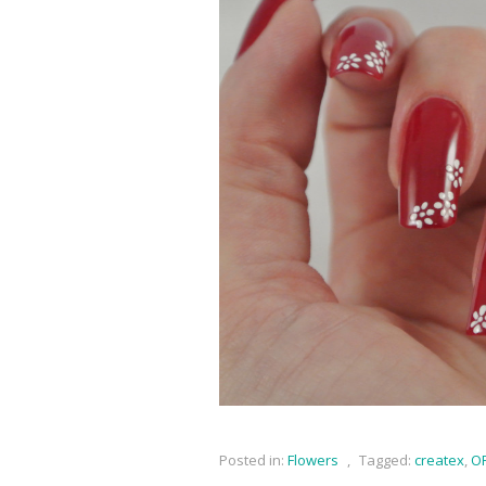
Posted in:
Flowers
,
Tagged:
createx
,
OP