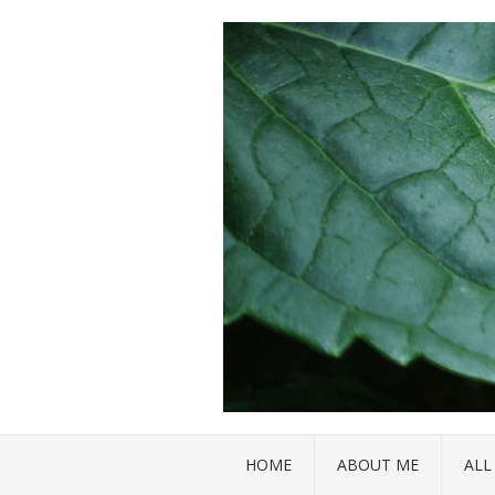
HOME
ABOUT ME
ALL