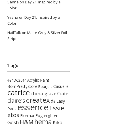
Sanne
on
Day 21: Inspired by a
Color
Yvana
on
Day 21: Inspired by a
Color
NailTalk
on
Matte Grey & Silver Foil
Stripes
Tags
Acrylic Paint
#31DC2014
BornPrettyStore
Casuelle
Bourjois
catrice
china glaze
Ciaté
createx
claire's
da
Easy
essence
Essie
Paris
etos
Flormar
Fogan
glitter
hema
H&M
Gosh
Kiko