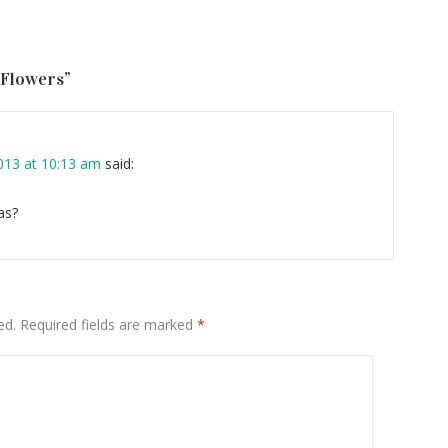
 Flowers
”
13 at 10:13 am
said:
as?
ed.
Required fields are marked
*