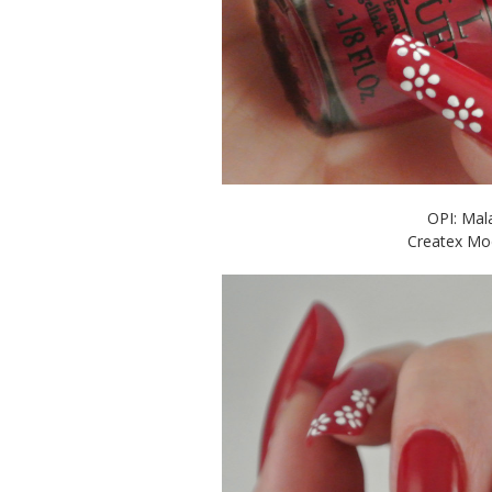
OPI: Mala
Createx Mod