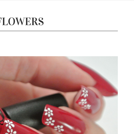
 FLOWERS