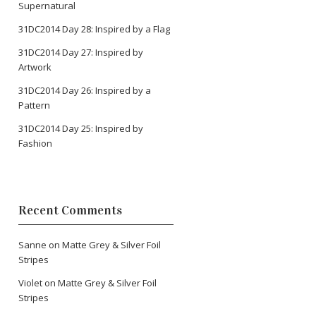
Supernatural
31DC2014 Day 28: Inspired by a Flag
31DC2014 Day 27: Inspired by
Artwork
31DC2014 Day 26: Inspired by a
Pattern
31DC2014 Day 25: Inspired by
Fashion
Recent Comments
Sanne
on
Matte Grey & Silver Foil
Stripes
Violet
on
Matte Grey & Silver Foil
Stripes