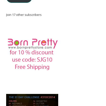
Join 17 other subscribers