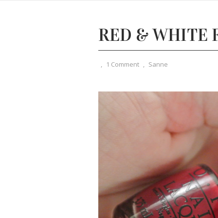
RED & WHITE
,
1 Comment
,
Sanne