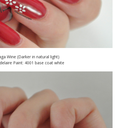
ga Wine (Darker in natural light)
elaire Paint: 4001 base coat white