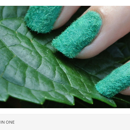
 IN ONE