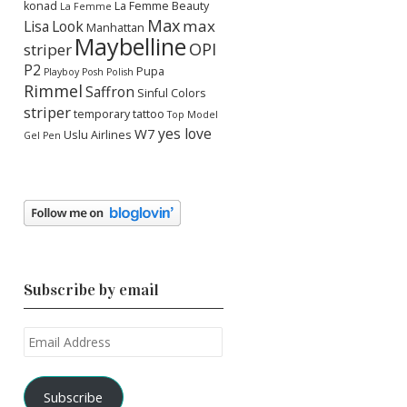
konad
La Femme Beauty
La Femme
Max
max
Lisa
Look
Manhattan
Maybelline
OPI
striper
P2
Pupa
Playboy
Posh Polish
Rimmel
Saffron
Sinful Colors
striper
temporary tattoo
Top Model
yes love
W7
Uslu Airlines
Gel Pen
Subscribe by email
Email
Address
Subscribe