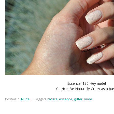
Essence: 136 Hey nude!
Catrice: Be Naturally Crazy as a ba
Posted in:
Nude
,
Tagged:
catrice
,
essence
,
glitter
,
nude