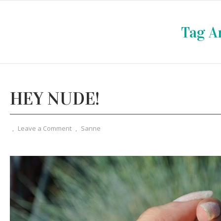
Tag A
HEY NUDE!
,
Leave a Comment
,
Sanne