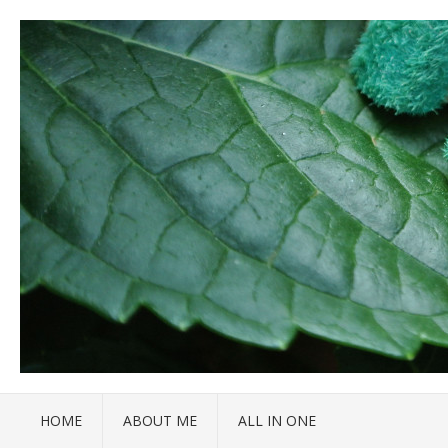
HOME
ABOUT ME
ALL IN ONE