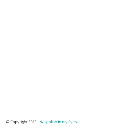
© Copyright 2013 -
Nailpolish in my Eyes