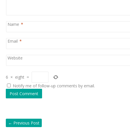
Name
*
Email
*
Website
6
×
eight
=
Notify me of follow-up comments by email.
←
Previous Post