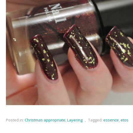
Posted in:
Christmas appropriate
,
Layering
,
Tagged:
essence
,
etos