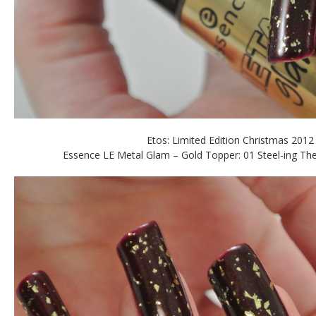
Etos: Limited Edition Christmas 2012
Essence LE Metal Glam – Gold Topper: 01 Steel-ing The