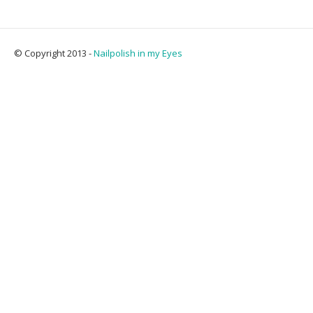
© Copyright 2013 -
Nailpolish in my Eyes