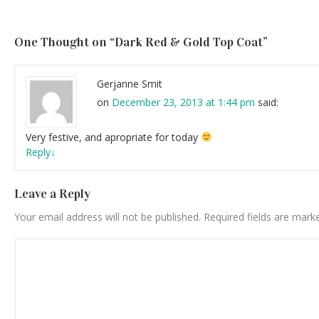
One Thought on “
Dark Red & Gold Top Coat
”
Gerjanne Smit
on
December 23, 2013 at 1:44 pm
said:
Very festive, and apropriate for today
Reply
↓
Leave a Reply
Your email address will not be published.
Required fields are mar