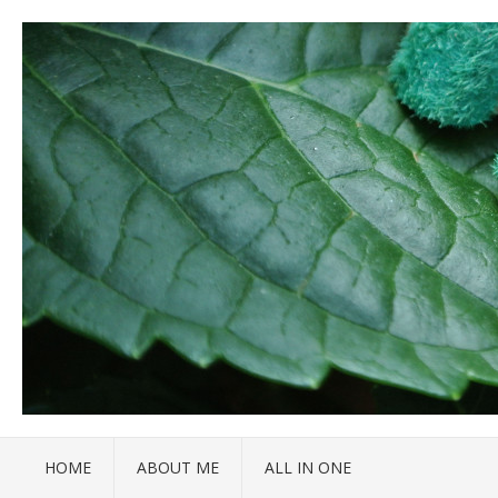
HOME
ABOUT ME
ALL IN ONE