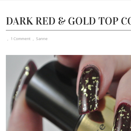
DARK RED & GOLD TOP C
,
1 Comment
,
Sanne