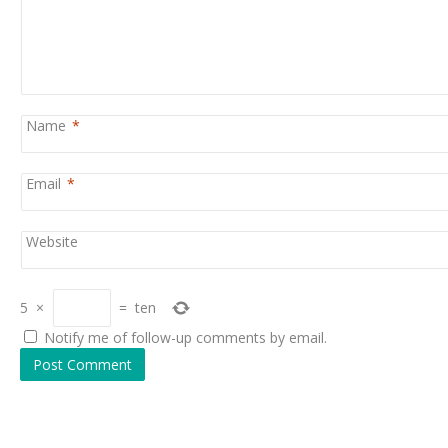
Name
*
Email
*
Website
5
×
=
ten
Notify me of follow-up comments by email.