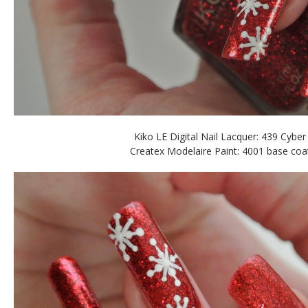
Kiko LE Digital Nail Lacquer: 439 Cyber
Createx Modelaire Paint: 4001 base coa