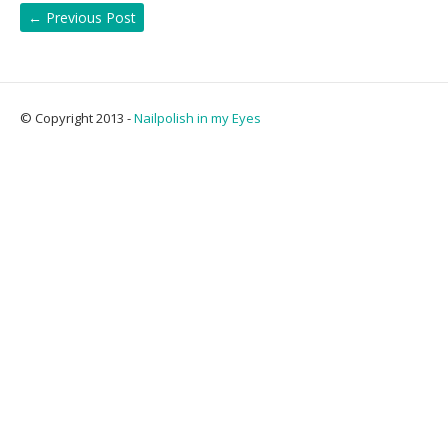
←
Previous Post
© Copyright 2013 -
Nailpolish in my Eyes