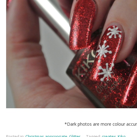
*Dark photos are more colour accu
Posted in:
Christmas appropriate
,
Glitter
,
Tagged:
createx
,
Kiko