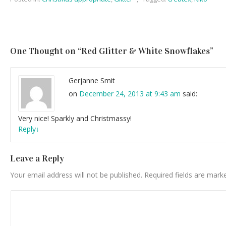
One Thought on “
Red Glitter & White Snowflakes
”
Gerjanne Smit
on
December 24, 2013 at 9:43 am
said:
Very nice! Sparkly and Christmassy!
Reply
↓
Leave a Reply
Your email address will not be published.
Required fields are mar