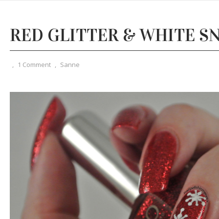
RED GLITTER & WHITE 
,
1 Comment
,
Sanne