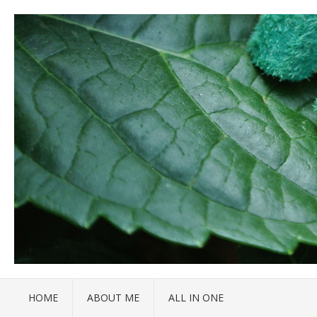
HOME
ABOUT ME
ALL IN ONE