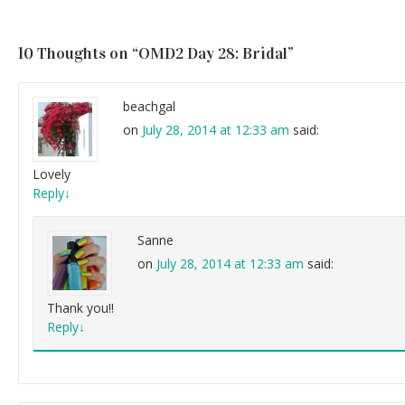
10 Thoughts on “
OMD2 Day 28: Bridal
”
beachgal
on
July 28, 2014 at 12:33 am
said:
Lovely
Reply
↓
Sanne
on
July 28, 2014 at 12:33 am
said:
Thank you!!
Reply
↓