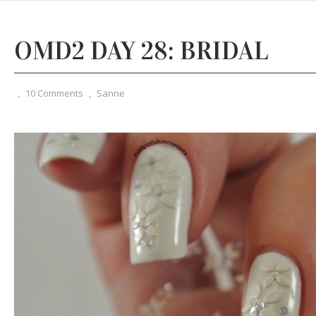
OMD2 DAY 28: BRIDAL
,
10 Comments
,
Sanne