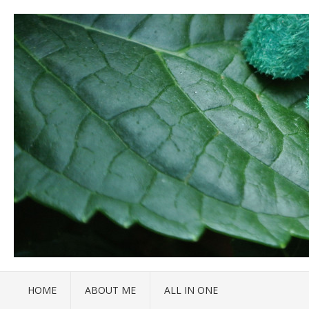
HOME
ABOUT ME
ALL IN ONE