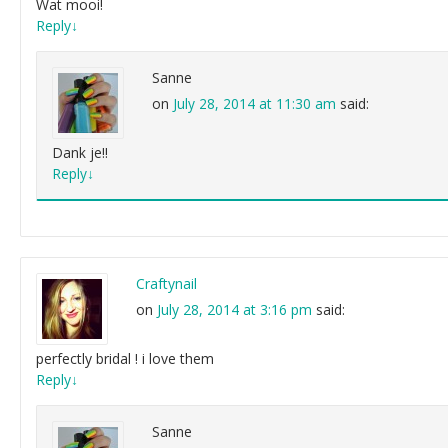
Wat mooi!
Reply
↓
Sanne
on
July 28, 2014 at 11:30 am
said:
Dank je!!
Reply
↓
Craftynail
on
July 28, 2014 at 3:16 pm
said:
perfectly bridal ! i love them
Reply
↓
Sanne