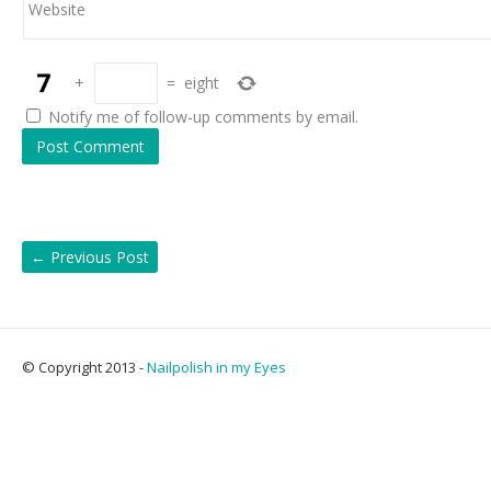
Website
+
=
eight
Notify me of follow-up comments by email.
←
Previous Post
© Copyright 2013 -
Nailpolish in my Eyes