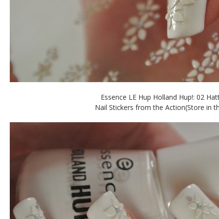
Essence LE Hup Holland Hup!: 02 Hatt
Nail Stickers from the Action(Store in t