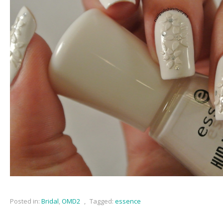
Posted in:
Bridal
,
OMD2
,
Tagged:
essence