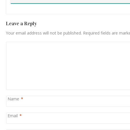
Leave a Reply
Your email address will not be published.
Required fields are mar
Name
*
Email
*