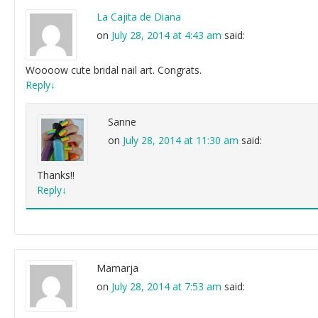
La Cajita de Diana
on
July 28, 2014 at 4:43 am
said:
Woooow cute bridal nail art. Congrats.
Reply
↓
Sanne
on
July 28, 2014 at 11:30 am
said:
Thanks!!
Reply
↓
Mamarja
on
July 28, 2014 at 7:53 am
said: