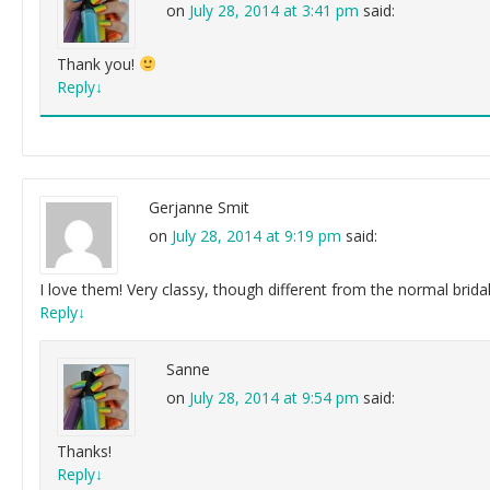
on
July 28, 2014 at 3:41 pm
said:
Thank you!
Reply
↓
Gerjanne Smit
on
July 28, 2014 at 9:19 pm
said:
I love them! Very classy, though different from the normal brid
Reply
↓
Sanne
on
July 28, 2014 at 9:54 pm
said:
Thanks!
Reply
↓