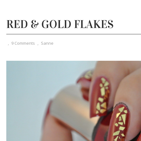
RED & GOLD FLAKES
,
9 Comments
,
Sanne