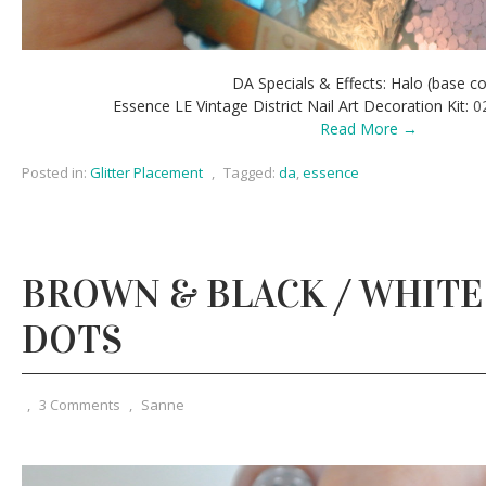
DA Specials & Effects: Halo (base co
Essence LE Vintage District Nail Art Decoration Kit:
0
Read More →
Posted in:
Glitter Placement
,
Tagged:
da
,
essence
BROWN & BLACK / WHITE
DOTS
,
3 Comments
,
Sanne