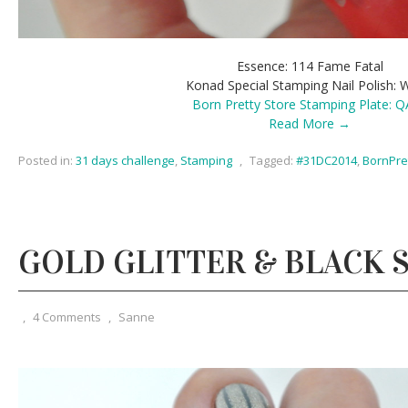
Essence: 114 Fame Fatal
Konad Special Stamping Nail Polish: 
Born Pretty Store Stamping Plate: 
Read More →
Posted in:
31 days challenge
,
Stamping
,
Tagged:
#31DC2014
,
BornPre
GOLD GLITTER & BLACK 
,
4 Comments
,
Sanne