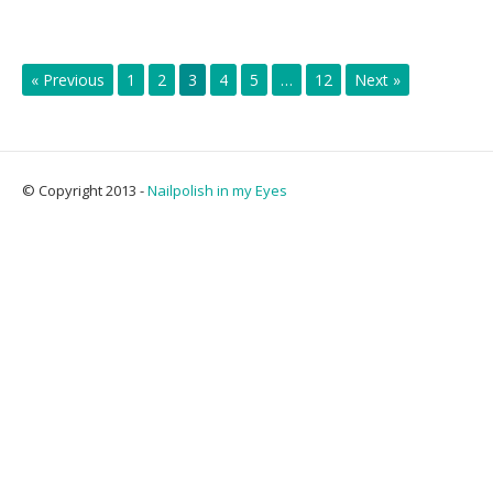
« Previous
1
2
3
4
5
…
12
Next »
© Copyright 2013 -
Nailpolish in my Eyes