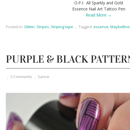
O.P.I: All Sparkly and Gold
Essence Nail Art Tattoo Pen
Read More →
Posted in:
Glitter
,
Stripes
,
Striping tape
,
Tagged:
essence
,
Maybelline
PURPLE & BLACK PATTER
,
3 Comments
,
Sanne