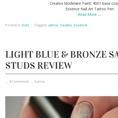
Createx Modelaire Paint: 4001 base coa
Essence Nail Art Tattoo Pen
Read More →
Posted in:
Dots
,
Tagged:
catrice
,
createx
,
essence
LIGHT BLUE & BRONZE S
STUDS REVIEW
,
8 Comments
,
Sanne