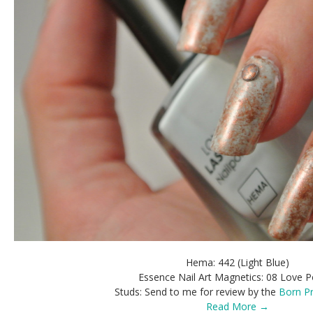
Hema: 442 (Light Blue)
Essence Nail Art Magnetics: 08 Love P
Studs: Send to me for review by the
Born Pr
Read More →