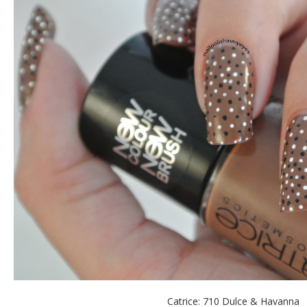
Catrice: 710 Dulce & Havanna