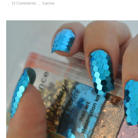
,
13 Comments
,
Sanne