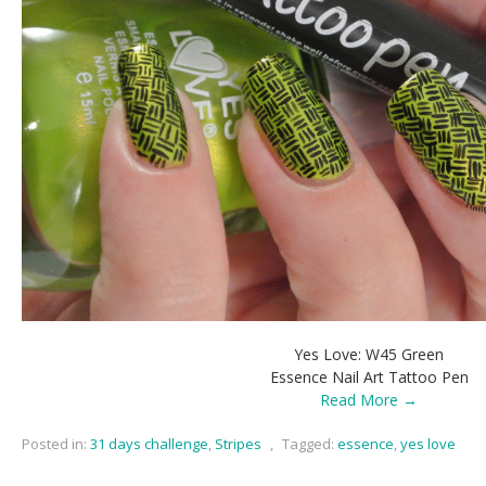
Yes Love: W45 Green
Essence Nail Art Tattoo Pen
Read More →
Posted in:
31 days challenge
,
Stripes
,
Tagged:
essence
,
yes love