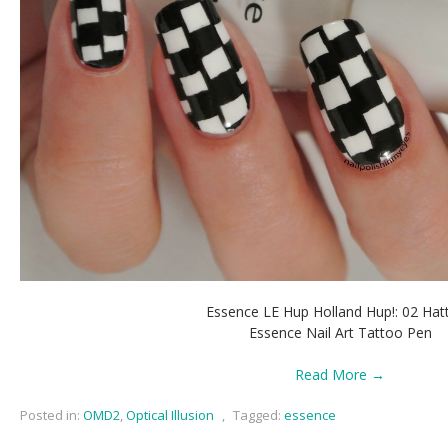
Essence LE Hup Holland Hup!: 02 Hatt
Essence Nail Art Tattoo Pen
Read More →
Posted in:
OMD2
,
Optical Illusion
,
Tagged:
essence