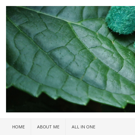
HOME
ABOUT ME
ALL IN ONE