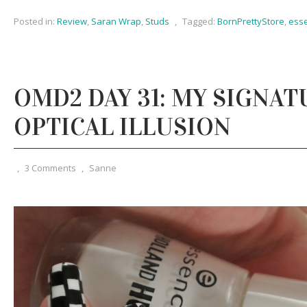
Posted in:
Review
,
Saran Wrap
,
Studs
,
Tagged:
BornPrettyStore
,
ess
OMD2 DAY 31: MY SIGNAT
OPTICAL ILLUSION
,
3 Comments
,
Sanne