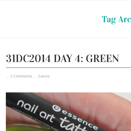
Tag Arc
31DC2014 DAY 4: GREEN
,
2 Comments
,
Sanne