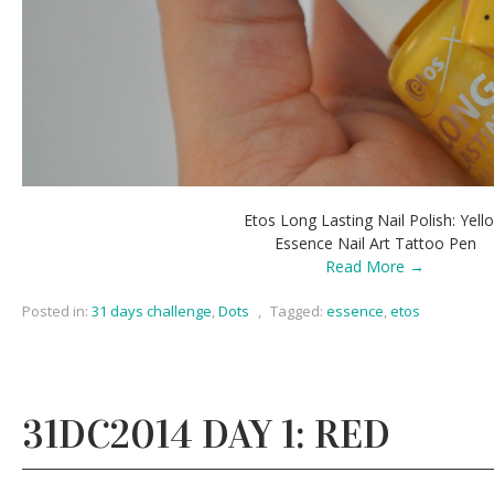
Etos Long Lasting Nail Polish: Yell
Essence Nail Art Tattoo Pen
Read More →
Posted in:
31 days challenge
,
Dots
,
Tagged:
essence
,
etos
31DC2014 DAY 1: RED