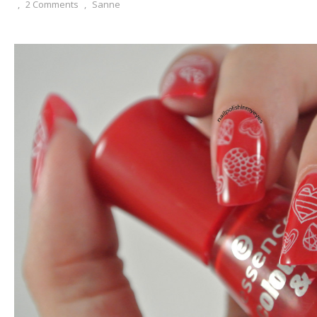
,
2 Comments
,
Sanne