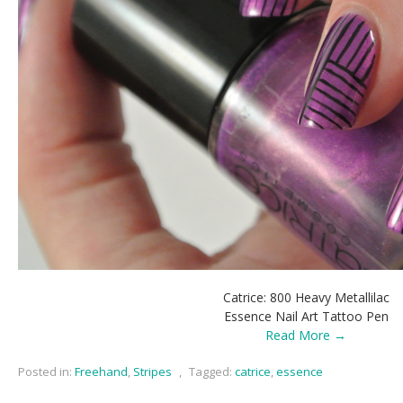
Catrice: 800 Heavy Metallilac
Essence Nail Art Tattoo Pen
Read More →
Posted in:
Freehand
,
Stripes
,
Tagged:
catrice
,
essence