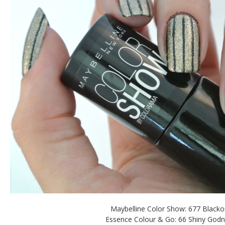
Maybelline Color Show: 677 Blacko
Essence Colour & Go: 66 Shiny God