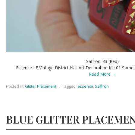
Saffron: 33 (Red)
Essence LE Vintage District Nail Art Decoration Kit: 01 Som
Read More →
Posted in:
Glitter Placement
,
Tagged:
essence
,
Saffron
BLUE GLITTER PLACEME