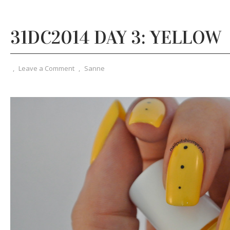
31DC2014 DAY 3: YELLOW
,
Leave a Comment
,
Sanne